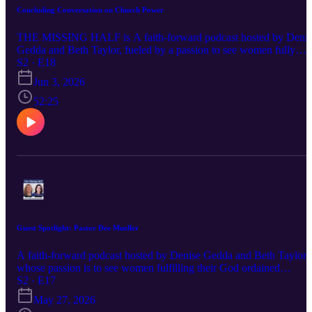
Concluding Conversation on Church Power
THE MISSING HALF is A faith-forward podcast hosted by Denis
Gedda and Beth Taylor, fueled by a passion to see women fully
embracing their God-ordained destinies and stepping confidently
S2 · E18
into the influence and leadership God has always intended. Each
Jun 3, 2026
episode delivers Spirit-led wisdom, bold biblical truth, and practical
encouragement for women navigating life, ministry, identity, and
52:25
their God-given purpose. If you’ve ever felt silenced, overlooked, o
discouraged in your calling, this conversation is for you—because
God calls women, and their voices matter.
Guest Spotlight: Pastor Dee Mueller
A faith-forward podcast hosted by Denise Gedda and Beth Taylor 
whose passion is to see women fulfilling their God ordained
destinies and occupying the positions of influence and leadership
S2 · E17
always intended for us. Each episode will offer Spirit-led wisdom,
May 27, 2026
bold truth and practical encouragement for women navigating life,