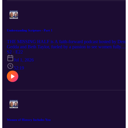
Understanding Scripture - Part 1
THE MISSING HALF is A faith-forward podcast hosted by Denis
Gedda and Beth Taylor, fueled by a passion to see women fully
embracing their God-ordained destinies and stepping confidently
S2 · E22
into the influence and leadership God has always intended. Each
Jul 1, 2026
episode delivers Spirit-led wisdom, bold biblical truth, and practical
encouragement for women navigating life, ministry, identity, and
52:19
their God-given purpose. If you’ve ever felt silenced, overlooked, o
discouraged in your calling, this conversation is for you—because
God calls women, and their voices matter.
Women of History Includes You