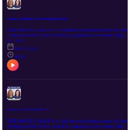
Season 2, Episode 26: Exercising Authority
THE MISSING HALF is A faith-forward podcast hosted by Denis
Gedda and Beth Taylor, fueled by a passion to see women fully
embracing their God-ordained destinies and stepping confidently
S2 · E26
into the influence and leadership God has always intended. Each
Jul 29, 2026
episode delivers Spirit-led wisdom, bold biblical truth, and practical
encouragement for women navigating life, ministry, identity, and
38:30
their God-given purpose. If you’ve ever felt silenced, overlooked, o
discouraged in your calling, this conversation is for you—because
God calls women, and their voices matter
Seeking to Understand Part 4
THE MISSING HALF is A faith-forward podcast hosted by Denis
Gedda and Beth Taylor, fueled by a passion to see women fully