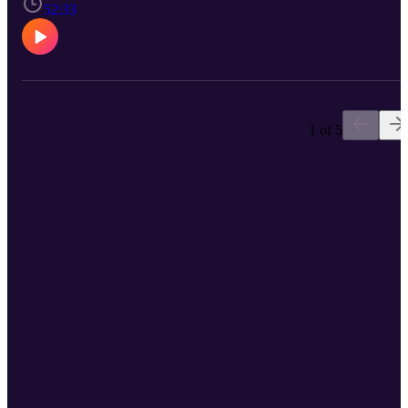
ministry, identity, and their God-given purpose. If you've felt
52:33
silenced, overlooked, or discouraged in your spiritual calling, this
conversation is for you - because God calls women, and their voice
matter.
1 of 5