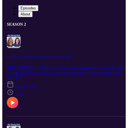
Episodes
About
SEASON 2
Season 2, Episode 27: Function Instead of Title
THE MISSING HALF is A faith-forward podcast hosted by Denis
Gedda and Beth Taylor, fueled by a passion to see women fully
embracing their God-ordained destinies and stepping confidently
S2 · E27
into the influence and leadership God has always intended. Each
Aug 6, 2026
episode delivers Spirit-led wisdom, bold biblical truth, and practical
encouragement for women navigating life, ministry, identity, and
41:11
their God-given purpose. If you’ve ever felt silenced, overlooked, o
discouraged in your calling, this conversation is for you—because
God calls women, and their voices matter