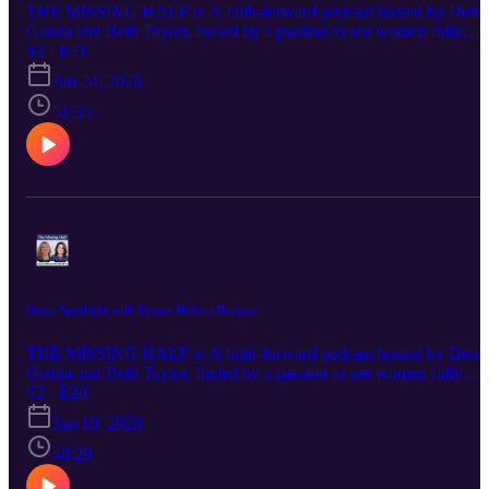
THE MISSING HALF is A faith-forward podcast hosted by Denis
Gedda and Beth Taylor, fueled by a passion to see women fully
embracing their God-ordained destinies and stepping confidently
S2 · E21
into the influence and leadership God has always intended. Each
Jun 24, 2026
episode delivers Spirit-led wisdom, bold biblical truth, and practical
encouragement for women navigating life, ministry, identity, and
51:35
their God-given purpose. If you’ve ever felt silenced, overlooked, o
discouraged in your calling, this conversation is for you—because
God calls women, and their voices matter.
Guest Spotlight with Pastor Melissa Burgess
THE MISSING HALF is A faith-forward podcast hosted by Denis
Gedda and Beth Taylor, fueled by a passion to see women fully
embracing their God-ordained destinies and stepping confidently
S2 · E20
into the influence and leadership God has always intended. Each
Jun 19, 2026
episode delivers Spirit-led wisdom, bold biblical truth, and practical
encouragement for women navigating life, ministry, identity, and
48:29
their God-given purpose. If you’ve ever felt silenced, overlooked, o