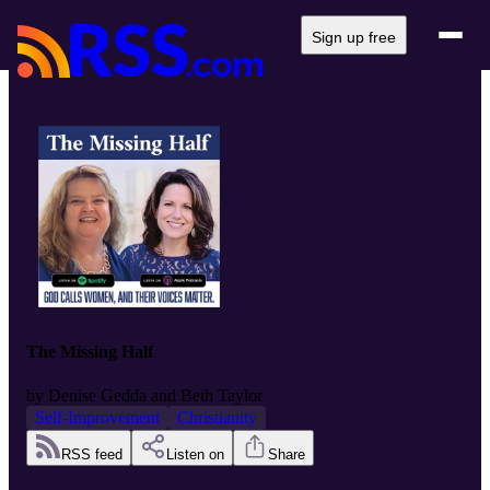
Sign up free
The Missing Half
by
Denise Gedda and Beth Taylor
Self-Improvement
Christianity
RSS feed
Listen on
Share