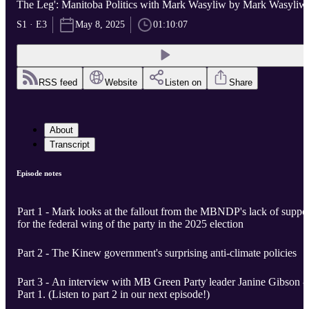
The Leg': Manitoba Politics with Mark Wasyliw by Mark Wasyliw
S1 · E3
May 8, 2025
01:10:07
RSS feed
Website
Listen on
Share
About
Transcript
Episode notes
Part 1 - Mark looks at the fallout from the MBNDP's lack of suppo
for the federal wing of the party in the 2025 election
Part 2 - The Kinew government's surprising anti-climate policies
Part 3 - An interview with MB Green Party leader Janine Gibson -
Part 1. (Listen to part 2 in our next episode!)