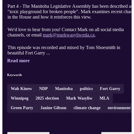
Part 4 - The Manitoba Legislative Assembly has been described as
"toxic playground for broken people". Mark examines recent chao
in the House and how it reinforces this view.
We'd love to hear from you! Contact Mark on all social media
channels, or email
mark@markwasyliwmla.ca
,
This episode was recorded and mixed by Tom Shoesmith in
beautiful Fort Garry ...
Read more
Keywords
Wab Kinew
NDP
Manitoba
politics
Fort Garry
Winnipeg
2025 election
Mark Wasyliw
MLA
Green Party
Janine Gibson
climate change
environment