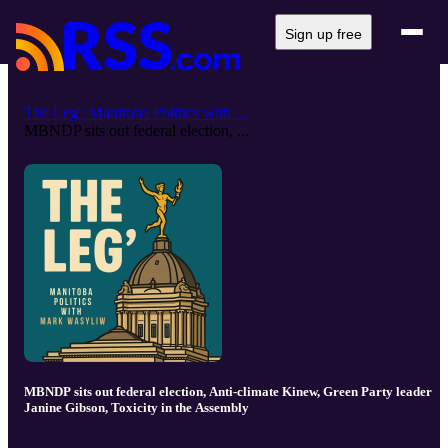
Sign up free
The Leg': Manitoba Politics with ...
MBNDP sits out federal election, ...
MBNDP sits out federal election, Anti-climate Kinew, Green Party leader
Janine Gibson, Toxicity in the Assembly