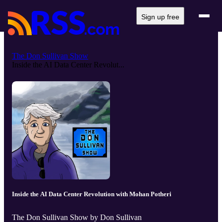
Sign up free
The Don Sullivan Show
Inside the AI Data Center Revolut...
Inside the AI Data Center Revolution with Mohan Potheri
The Don Sullivan Show by Don Sullivan