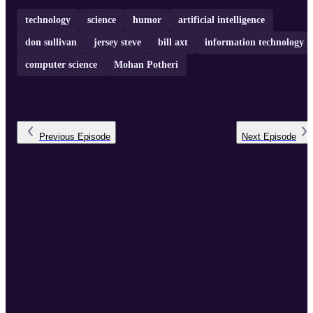
technology
science
humor
artificial intelligence
don sullivan
jersey steve
bill axt
information technology
computer science
Mohan Potheri
Previous
Episode
Next
Episode