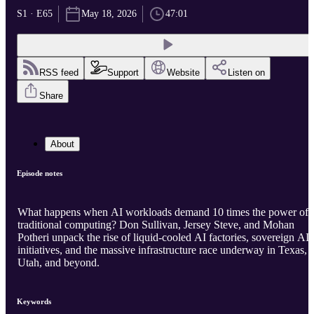
S1 · E65
May 18, 2026
47:01
RSS feed
Support
Website
Listen on
Share
About
Episode notes
What happens when AI workloads demand 10 times the power of
traditional computing? Don Sullivan, Jersey Steve, and Mohan
Potheri unpack the rise of liquid-cooled AI factories, sovereign AI
initiatives, and the massive infrastructure race underway in Texas,
Utah, and beyond.
Keywords