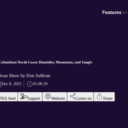
Features
Columbian North Coast: Humidity, Mountains, and Jungle
ivan Show by Don Sullivan
Dec 8, 2025
01:00:29
RSS feed
Support
Website
Listen on
Share