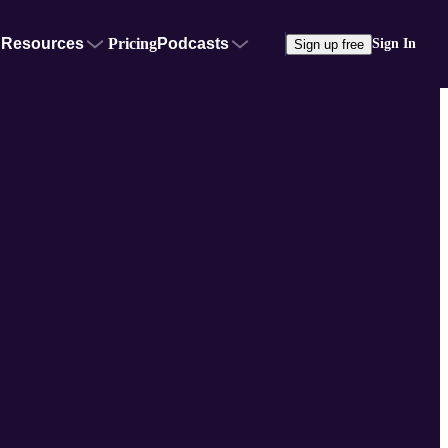
Resources
Pricing
Podcasts
Sign In
Sign up free