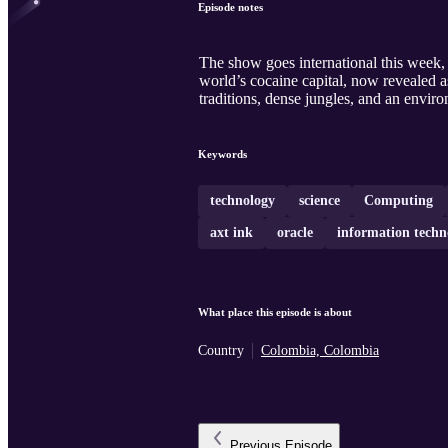
Episode notes
The show goes international this week, 
world’s cocaine capital, now revealed as
traditions, dense jungles, and an envir
Keywords
technology
science
Computing
axt ink
oracle
information techn
What place this episode is about
Country
Colombia, Colombia
Previous
Episode