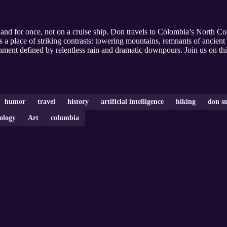
and for once, not on a cruise ship. Don travels to Colombia’s North Co
 a place of striking contrasts: towering mountains, remnants of ancient ci
onment defined by relentless rain and dramatic downpours. Join us on thi
humor
travel
history
artificial intelligence
hiking
don su
ology
Art
columbia