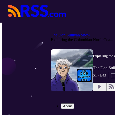
The Don Sullivan Show
Exploring the Columbian North Coa...
Exploring the 
The Don Sull
S1 · E43
About