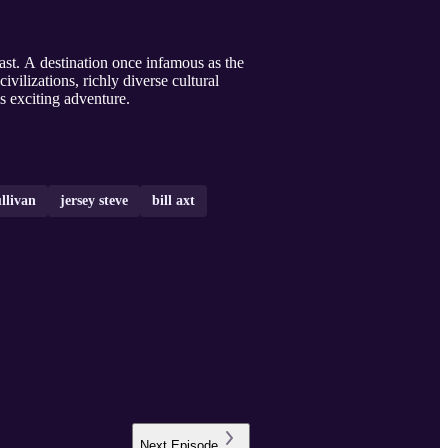
ast. A destination once infamous as the
vilizations, richly diverse cultural
s exciting adventure.
llivan
jersey steve
bill axt
Next
Episode