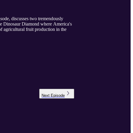
pisode, discusses two tremendously
s the Dinosaur Diamond where America's
 agricultural fruit production in the
Next
Episode