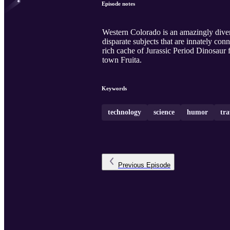
Episode notes
Western Colorado is an amazingly divers
disparate subjects that are innately c
rich cache of Jurassic Period Dinosaur f
town Fruita.
Keywords
technology
science
humor
tra
Previous
Episode