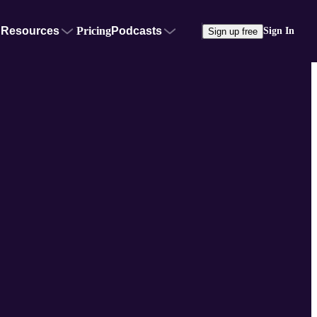
Resources
Pricing
Podcasts
Sign In
Sign up free