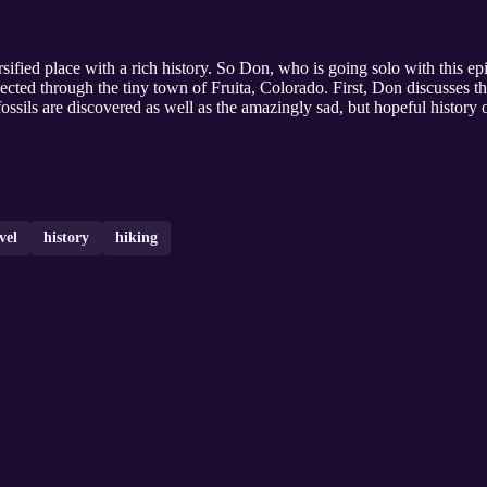
ified place with a rich history. So Don, who is going solo with this e
onnected through the tiny town of Fruita, Colorado. First, Don discusse
ossils are discovered as well as the amazingly sad, but hopeful history of
vel
history
hiking