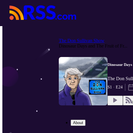
The Don Sullivan Show
Dinosaur Days and The Fruit of Fr...
Dinosaur Days 
The Don Sull
S1 · E24
About