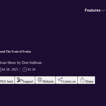
Features
and The Fruit of Fruita
ivan Show by Don Sullivan
Jul 28, 2025
41:34
RSS feed
Support
Website
Listen on
Share