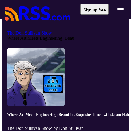
Sign up free
The Don Sullivan Show
Where Art Meets Engineering: Beau...
Where Art Meets Engineering: Beautiful, Exquisite Time - with Jason Hahn
The Don Sullivan Show by Don Sullivan