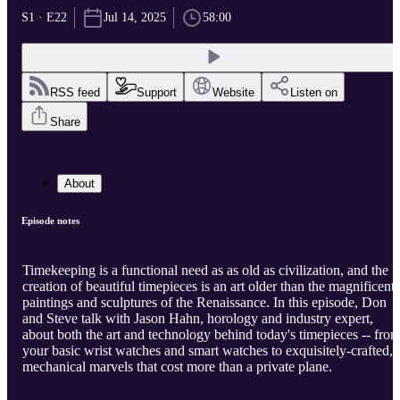
S1 · E22
Jul 14, 2025
58:00
RSS feed
Support
Website
Listen on
Share
About
Episode notes
Timekeeping is a functional need as as old as civilization, and the
creation of beautiful timepieces is an art older than the magnificent
paintings and sculptures of the Renaissance. In this episode, Don
and Steve talk with Jason Hahn, horology and industry expert,
about both the art and technology behind today's timepieces -- fro
your basic wrist watches and smart watches to exquisitely-crafted,
mechanical marvels that cost more than a private plane.