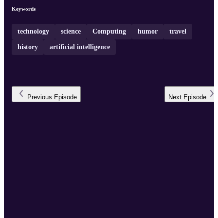
Keywords
technology
science
Computing
humor
travel
history
artificial intelligence
Previous
Episode
Next
Episode