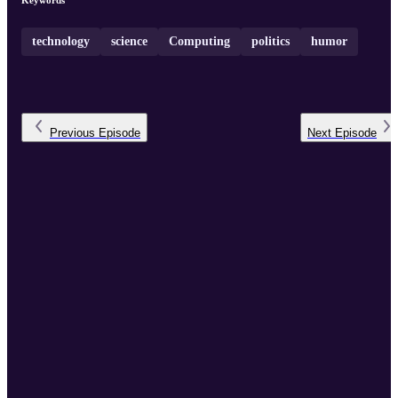
Keywords
technology
science
Computing
politics
humor
Previous
Episode
Next
Episode