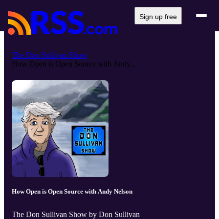
Sign up free
The Don Sullivan Show
How Open is Open Source with Andy...
How Open is Open Source with Andy Nelson
The Don Sullivan Show by Don Sullivan