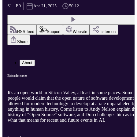
S1 · E9
Apr 21, 2025
50:12
RSS feed
Support
Website
Listen on
Share
About
Episode notes
It's an open world in Silicon Valley, at least in some places. Some
people would claim that the open nature of software development
allowed for modern technology to develop at a rate unparalleled by
anything in human history. Come listen to Andy Nelson explain th
history of "Open Source" software, and Don challenges him as to
what that means for recent and future events in AI.