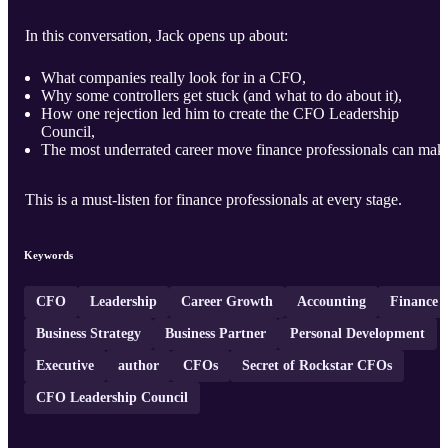
In this conversation, Jack opens up about:
What companies really look for in a CFO,
Why some controllers get stuck (and what to do about it),
How one rejection led him to create the CFO Leadership
Council,
The most underrated career move finance professionals can mak
This is a must-listen for finance professionals at every stage.
Keywords
CFO
Leadership
Career Growth
Accounting
Finance
Business Strategy
Business Partner
Personal Development
Executive
author
CFOs
Secret of Rockstar CFOs
CFO Leadership Council