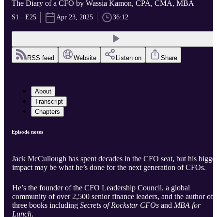
The Diary of a CFO by Wassia Kamon, CPA, CMA, MBA
S1 · E25
Apr 23, 2025
36:12
RSS feed
Website
Listen on
Share
About
Transcript
Chapters
Episode notes
Jack McCullough has spent decades in the CFO seat, but his bigge
impact may be what he’s done for the next generation of CFOs.
He’s the founder of the CFO Leadership Council, a global
community of over 2,500 senior finance leaders, and the author of
three books including
Secrets of Rockstar CFOs
and
MBA for
Lunch
.