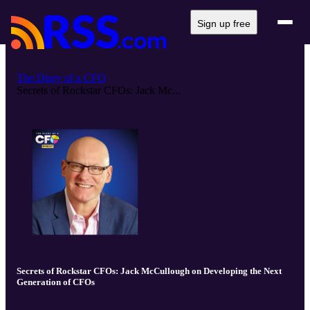
Sign up free
The Diary of a CFO
Secrets of Rockstar CFOs: Jack Mc...
Secrets of Rockstar CFOs: Jack McCullough on Developing the Next
Generation of CFOs