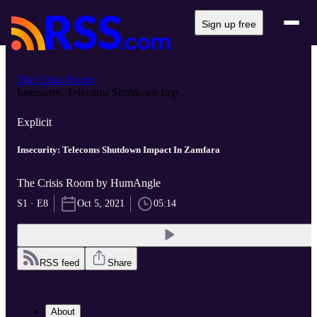
Sign up free
The Crisis Room
Insecurity: Telecoms Shutdown Imp...
Explicit
Insecurity: Telecoms Shutdown Impact In Zamfara
The Crisis Room by HumAngle
S1 · E8
Oct 5, 2021
05:14
RSS feed
Share
About