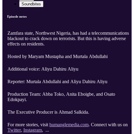
Soundbites
Episode notes
Zamfara state, Northwest Nigeria, has had a telecommunications
blackout to crack down on terrorists. But this is having adverse
effects on residents.
Hosted by Maryam Mustapha and Murtala Abdullahi
Additional voice: Aliyu Dahiru Aliyu
Reporter: Murtala Abdullahi and Aliyu Dahiru Aliyu
Production Team: Abba Toko, Anita Eboigbe, and Osato
Edokpayi.
The Executive Producer is Ahmad Salkida.
For more stories, visit
humanglemedia.com
. Connect with us on
Twitter
,
Instagram
, ...