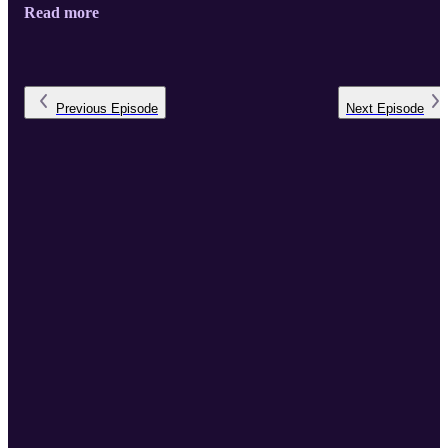
Read more
Previous
Episode
Next
Episode