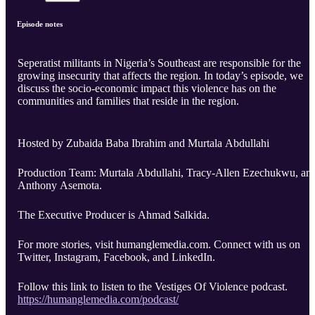
Episode notes
Seperatist militants in Nigeria’s Southeast are responsible for the
growing insecurity that affects the region. In today’s episode, we
discuss the socio-economic impact this violence has on the
communities and families that reside in the region.
Hosted by Zubaida Baba Ibrahim and Murtala Abdullahi
Production Team: Murtala Abdullahi, Tracy-Allen Ezechukwu, an
Anthony Asemota.
The Executive Producer is Ahmad Salkida.
For more stories, visit humanglemedia.com. Connect with us on
Twitter, Instagram, Facebook, and LinkedIn.
Follow this link to listen to the Vestiges Of Violence podcast.
https://humanglemedia.com/podcast/