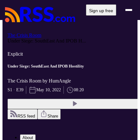
Sign up free
The Crisis Room
Under Siege: SouthEast And IPOB H...
Explicit
Under Siege: SouthEast And IPOB Hostility
The Crisis Room by HumAngle
S1 · E39
May 10, 2022
08:20
RSS feed
Share
About