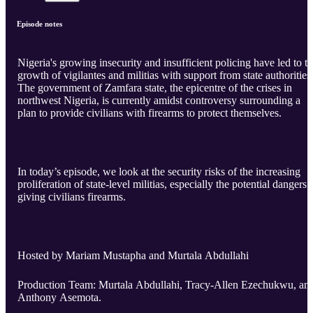
Episode notes
Nigeria's growing insecurity and insufficient policing have led to t
growth of vigilantes and militias with support from state authorities
The government of Zamfara state, the epicentre of the crises in
northwest Nigeria, is currently amidst controversy surrounding a
plan to provide civilians with firearms to protect themselves.
In today’s episode, we look at the security risks of the increasing
proliferation of state-level militias, especially the potential dangers 
giving civilians firearms.
Hosted by Mariam Mustapha and Murtala Abdullahi
Production Team: Murtala Abdullahi, Tracy-Allen Ezechukwu, an
Anthony Asemota.