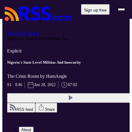
Sign up free
The Crisis Room
Nigeria's State Level Militias An...
Explicit
Nigeria's State Level Militias And Insecurity
The Crisis Room by HumAngle
S1 · E46
Jun 28, 2022
07:02
RSS feed
Share
About