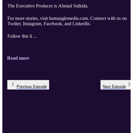
The Executive Producer is Ahmad Salkida.
For more stories, visit humanglemedia.com. Connect with us on
Twitter, Instagram, Facebook, and LinkedIn.
Follow this li ...
Read more
Previous
Episode
Next
Episode