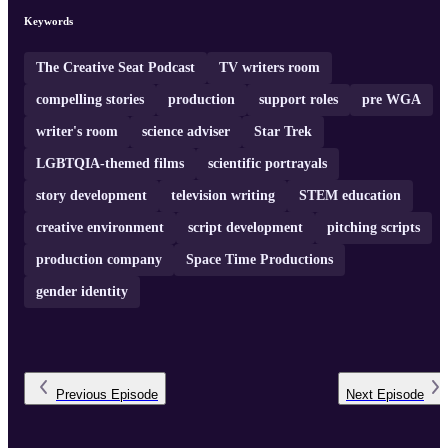
upcoming productions, and valuable advice for aspiring writers
navigating the industry. So, grab a seat and join us as we uncover
Keywords
the creative behind the scenes with Dr. Erin Macdonald on Th ...
The Creative Seat Podcast
TV writers room
compelling stories
production
support roles
pre WGA
writer's room
science adviser
Star Trek
LGBTQIA-themed films
scientific portrayals
story development
television writing
STEM education
creative environment
script development
pitching scripts
production company
Space Time Productions
gender identity
Previous
Episode
Next
Episode