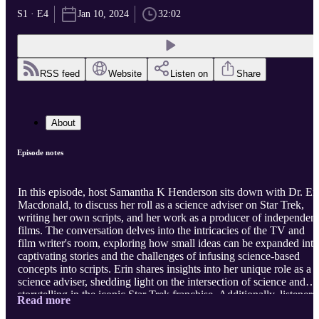
S1 · E4
Jan 10, 2024
32:02
RSS feed
Website
Listen on
Share
About
Episode notes
In this episode, host Samantha K Henderson sits down with Dr. Er
Macdonald, to discuss her roll as a science adviser on Star Trek,
writing her own scripts, and her work as a producer of independent
films. The conversation delves into the intricacies of the TV and
film writer's room, exploring how small ideas can be expanded into
captivating stories and the challenges of infusing science-based
concepts into scripts. Erin shares insights into her unique role as a
science adviser, shedding light on the intersection of science and
storytelling in the iconic Star Trek franchise. Additionally, listeners
Read more
will learn about Dr. Macdonald's personal writing goals, her