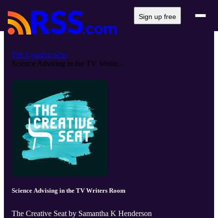
Sign up free
The Creative Seat
Science Advising in the TV Writer...
Science Advising in the TV Writers Room
The Creative Seat by Samantha K Henderson