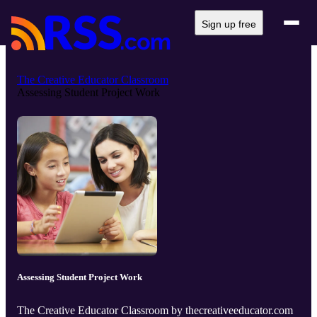
Sign up free
The Creative Educator Classroom
Assessing Student Project Work
Assessing Student Project Work
The Creative Educator Classroom by thecreativeeducator.com