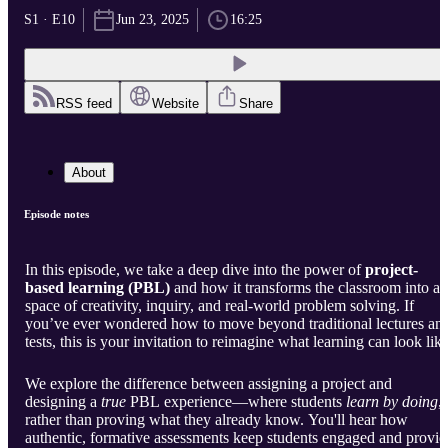
S1 · E10
Jun 23, 2025
16:25
RSS feed
Website
Share
About
Episode notes
In this episode, we take a deep dive into the power of
project-
based learning (PBL)
and how it transforms the classroom into a
space of creativity, inquiry, and real-world problem solving. If
you’ve ever wondered how to move beyond traditional lectures an
tests, this is your invitation to reimagine what learning can look like
We explore the difference between assigning a project and
designing a
true
PBL experience—where students
learn by doing
,
rather than proving what they already know. You'll hear how
authentic, formative assessments keep students engaged and provid