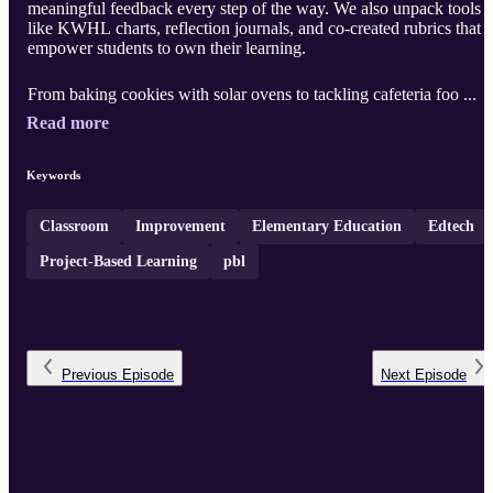
meaningful feedback every step of the way. We also unpack tools
like KWHL charts, reflection journals, and co-created rubrics that
empower students to own their learning.
From baking cookies with solar ovens to tackling cafeteria foo ...
Read more
Keywords
Classroom
Improvement
Elementary Education
Edtech
Project-Based Learning
pbl
Previous
Episode
Next
Episode