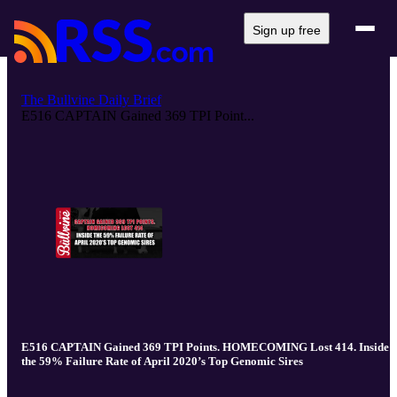
Sign up free
The Bullvine Daily Brief
E516 CAPTAIN Gained 369 TPI Point...
E516 CAPTAIN Gained 369 TPI Points. HOMECOMING Lost 414. Inside
the 59% Failure Rate of April 2020’s Top Genomic Sires