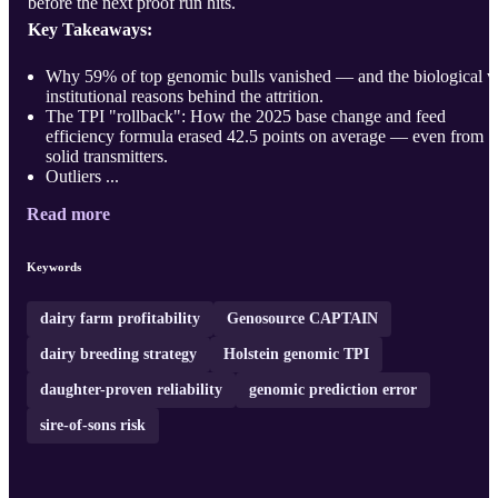
before the next proof run hits.
Key Takeaways:
Why 59% of top genomic bulls vanished — and the biological v
institutional reasons behind the attrition.
The TPI "rollback": How the 2025 base change and feed
efficiency formula erased 42.5 points on average — even from
solid transmitters.
Outliers ...
Read more
Keywords
dairy farm profitability
Genosource CAPTAIN
dairy breeding strategy
Holstein genomic TPI
daughter-proven reliability
genomic prediction error
sire-of-sons risk