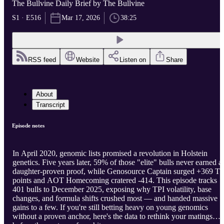
The Bullvine Daily Brief by The Bullvine
S1 · E516
Mar 17, 2026
38:25
RSS feed
Website
Listen on
Share
About
Transcript
Episode notes
In April 2020, genomic lists promised a revolution in Holstein
genetics. Five years later, 59% of those "elite" bulls never earned a
daughter-proven proof, while Genosource Captain surged +369 TP
points and AOT Homecoming cratered -414. This episode tracks
401 bulls to December 2025, exposing why TPI volatility, base
changes, and formula shifts crushed most — and handed massive
gains to a few. If you're still betting heavy on young genomics
without a proven anchor, here's the data to rethink your matings