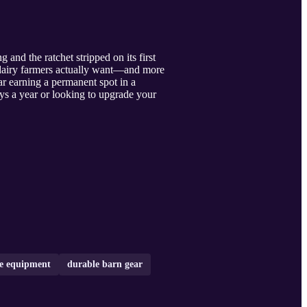
 and the ratchet stripped on its first
o dairy farmers actually want—and more
ar earning a permanent spot in a
ys a year or looking to upgrade your
ce equipment
durable barn gear