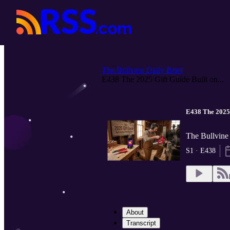
The Bullvine Daily Brief
E438 The 2025 Gift Guide Built on...
E438 The 2025 
The Bullvine 
S1 · E438
About
Transcript