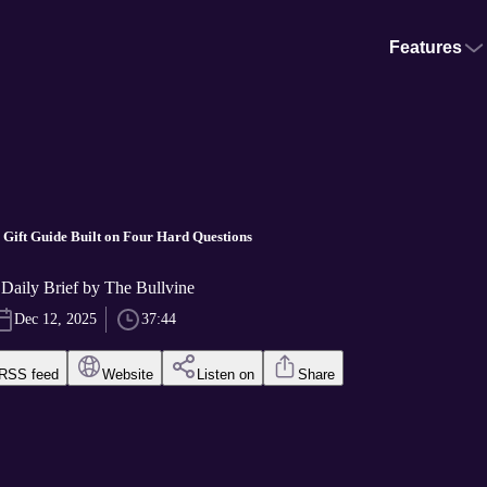
Features
Gift Guide Built on Four Hard Questions
Daily Brief by The Bullvine
Dec 12, 2025
37:44
RSS feed
Website
Listen on
Share