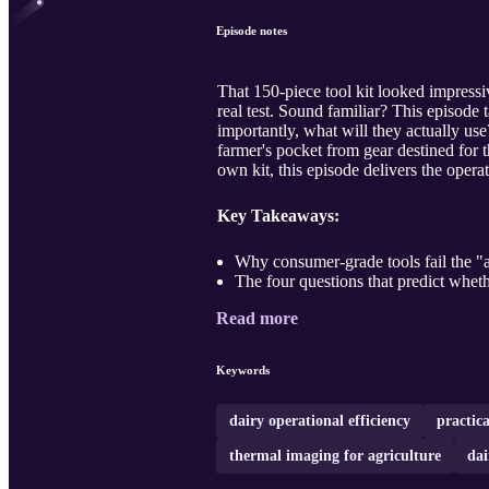
Episode notes
That 150-piece tool kit looked impressive
real test. Sound familiar? This episode
importantly, what will they actually us
farmer's pocket from gear destined for
own kit, this episode delivers the opera
Key Takeaways:
Why consumer-grade tools fail the "a
The four questions that predict wheth
Read more
Keywords
dairy operational efficiency
practica
thermal imaging for agriculture
dai