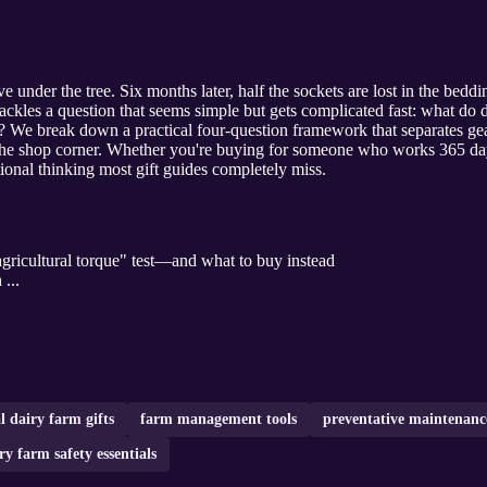
 under the tree. Six months later, half the sockets are lost in the bedding
 tackles a question that seems simple but gets complicated fast: what d
e? We break down a practical four-question framework that separates ge
 the shop corner. Whether you're buying for someone who works 365 da
tional thinking most gift guides completely miss.
gricultural torque" test—and what to buy instead
 ...
l dairy farm gifts
farm management tools
preventative maintenan
ry farm safety essentials