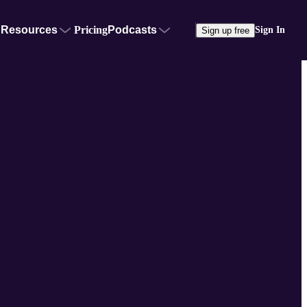
Resources
Pricing
Podcasts
Sign In
Sign up free