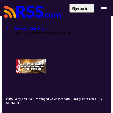
Sign up free
The Bullvine Daily Brief
E397 Why 150 Well-Managed Cows Be...
E397 Why 150 Well-Managed Cows Beat 500 Poorly-Run Ones - By
$100,000