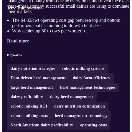
management quality trumps scale every time, and reveal the exact
three-phase strategy successful small dairies are using to dominate
Key Takeaways:
their markets.
The $4.32/cwt operating cost gap between top and bottom
performers that has nothing to do with herd size
Why achieving 50+ cows per worker b ...
Read more
Keywords
dairy nutrition strategies
robotic milking systems
Data-driven herd management
dairy farm efficiency
large herd management
herd management technologies
dairy profitability
dairy herd management
robotic milking ROI
dairy nutrition optimization
robotic milking costs
herd management technology
North American dairy profitability
operating costs