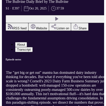
The Bullvine Daily Brief by The Bullvine
S1 · E397
Oct 20, 2025
37:59
RSS feed
Website
Listen on
Share
About
Transcript
Episode notes
The "get big or get out" mantra has dominated dairy industry
thinking for decades. But what if everything you've been told abou
scale is wrong? Cornell's 2023 Dairy Farm Business Summary just
dropped a bombshell: well-managed 150-cow operations are
consistently outearning poorly-managed 500-cow dairies by over
$100,000 annually. This isn't motivational fluff—it's hard data that
challenges the fundamental assumptions driving consolidation. In
this paradigm-shifting episode, we dissect the numbers that prove