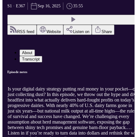
S1 · E367
Sep 16, 2025
35:55
RSS feed
Website
Listen on
Share
About
Transcript
Episode notes
Is your digital dairy strategy putting real money in your pocket—or
just collecting dust? In this episode, we throw out the hype and div
headfirst into what actually delivers hard-fought profits on today’s
progressive dairies. With nearly 40% of U.S. dairy farms gone in
just six years—but national milk output at all-time highs—the rules
of survival and success have changed. We’re challenging every
assumption about herd management software, exposing the gap
between shiny tech promises and genuine barn-floor payback.
Listen in if you’re ready to turn data into dollars and rethink the w