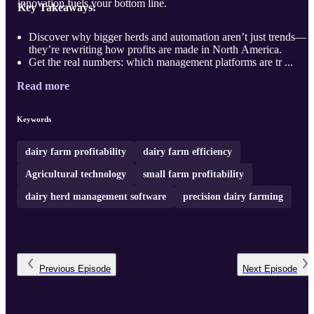
innovation fuels your bottom line.
Key Takeaways:
Discover why bigger herds and automation aren’t just trends—
they’re rewriting how profits are made in North America.
Get the real numbers: which management platforms are tr ...
Read more
Keywords
dairy farm profitability
dairy farm efficiency
Agricultural technology
small farm profitability
dairy herd management software
precision dairy farming
Previous
Episode
Next
Episode