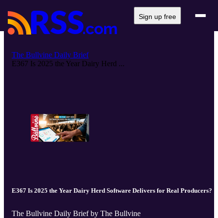
Sign up free
The Bullvine Daily Brief
E367 Is 2025 the Year Dairy Herd ...
E367 Is 2025 the Year Dairy Herd Software Delivers for Real Producers?
The Bullvine Daily Brief by The Bullvine