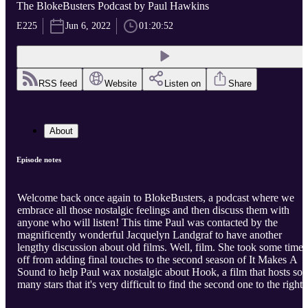
The BlokeBusters Podcast by Paul Hawkins
E225
Jun 6, 2022
01:20:52
RSS feed
Website
Listen on
Share
About
Episode notes
Welcome back once again to BlokeBusters, a podcast where we
embrace all those nostalgic feelings and then discuss them with
anyone who will listen! This time Paul was contacted by the
magnificently wonderful Jacquelyn Landgraf to have another
lengthy discussion about old films. Well, film. She took some time
off from adding final touches to the second season of It Makes A
Sound to help Paul wax nostalgic about Hook, a film that hosts so
many stars that it's very difficult to find the second one to the right!