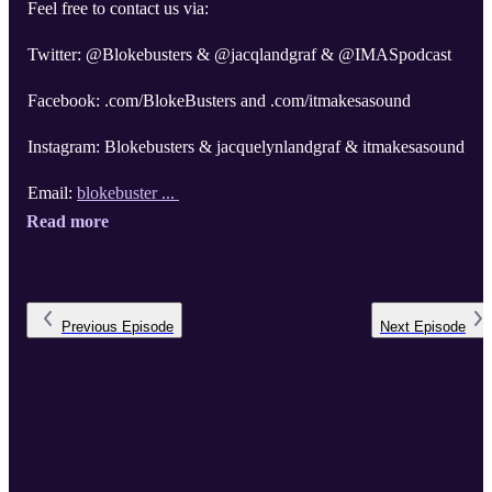
Feel free to contact us via:
Twitter: @Blokebusters & @jacqlandgraf & @IMASpodcast
Facebook: .com/BlokeBusters and .com/itmakesasound
Instagram: Blokebusters & jacquelynlandgraf & itmakesasound
Email:
blokebuster ...
Read more
Previous
Episode
Next
Episode