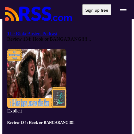
Sign up free
The BlokeBusters Podcast
Review 134: Hook or BANGARANG!!!!...
Explicit
Review 134: Hook or BANGARANG!!!!!