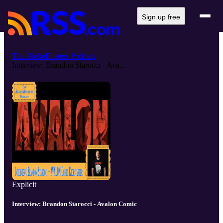
Sign up free
The BlokeBusters Podcast
Interview: Brandon Starocci - Ava...
Explicit
Interview: Brandon Starocci - Avalon Comic