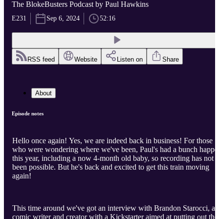
The BlokeBusters Podcast by Paul Hawkins
E231
Sep 6, 2024
52:16
RSS feed
Website
Listen on
Share
About
Episode notes
Hello once again! Yes, we are indeed back in business! For those
who were wondering where we've been, Paul's had a bunch happe
this year, including a now 4-month old baby, so recording has not
been possible. But he's back and excited to get this train moving
again!
This time around we've got an interview with Brandon Starocci, a
comic writer and creator with a Kickstarter aimed at putting out the