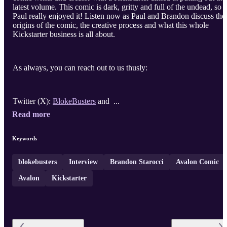
latest volume. This comic is dark, gritty and full of the undead, so
Paul really enjoyed it! Listen now as Paul and Brandon discuss the
origins of the comic, the creative process and what this whole
Kickstarter business is all about.
As always, you can reach out to us thusly:
Twitter (X):
BlokeBusters
and ...
Read more
Keywords
blokebusters
Interview
Brandon Starocci
Avalon Comic
Avalon
Kickstarter