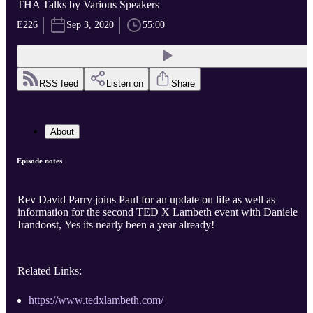
THA Talks by Various Speakers
E226
Sep 3, 2020
55:00
RSS feed
Listen on
Share
About
Episode notes
Rev David Parry joins Paul for an update on life as well as
information for the second TED X Lambeth event with Daniele
Irandoost, Yes its nearly been a year already!
Related Links:
https://www.tedxlambeth.com/