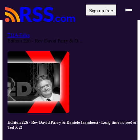
Sign up free
THA Talks
Edition 226 - Rev David Parry & D...
Edition 226 - Rev David Parry & Daniele Irandoost - Long time no see! &
Ted X 2!