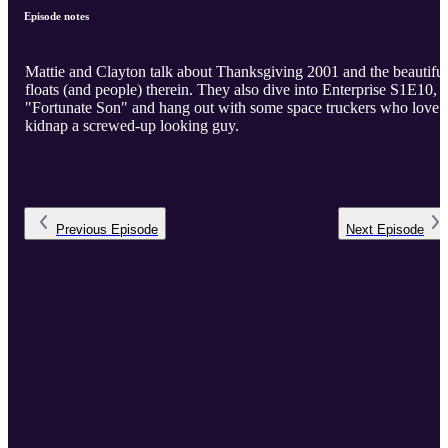
Episode notes
Mattie and Clayton talk about Thanksgiving 2001 and the beautiful
floats (and people) therein. They also dive into Enterprise S1E10,
"Fortunate Son" and hang out with some space truckers who love 
kidnap a screwed-up looking guy.
Previous
Episode
Next
Episode