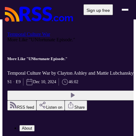
Sign up free
Temporal Culture War
More Like "UNfortunate Episode."
More Like "UNfortunate Episode."
Temporal Culture War by Clayton Ashley and Mattie Lubchansky
S1 · E9
Dec 10, 2024
46:02
RSS feed
Listen on
Share
About