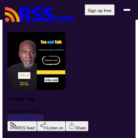
Sign up free
Tea and Talk
by
Robert Bain
Performing Arts
RSS feed
Listen on
Share