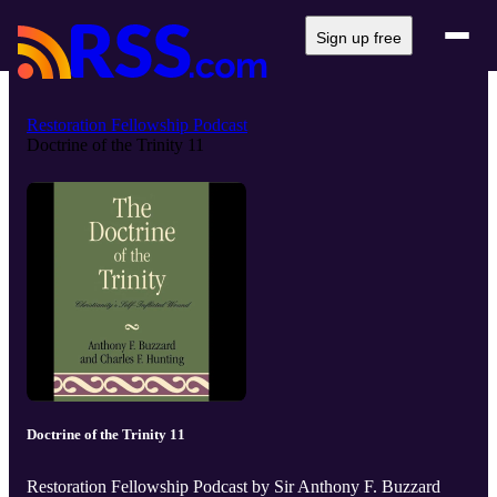
Sign up free
Restoration Fellowship Podcast
Doctrine of the Trinity 11
Doctrine of the Trinity 11
Restoration Fellowship Podcast by Sir Anthony F. Buzzard