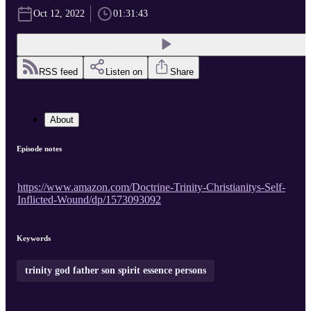
Oct 12, 2022
01:31:43
RSS feed
Listen on
Share
About
Episode notes
https://www.amazon.com/Doctrine-Trinity-Christianitys-Self-
Inflicted-Wound/dp/1573093092
Keywords
trinity god father son spirit essence persons