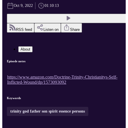
Oct 9, 2022
01:10:13
RSS feed
Listen on
Share
About
Episode notes
https://www.amazon.com/Doctrine-Trinity-Christianitys-Self-
Inflicted-Wound/dp/1573093092
Keywords
trinity god father son spirit essence persons