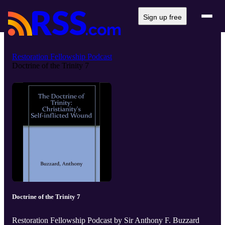
Sign up free
Restoration Fellowship Podcast
Doctrine of the Trinity 7
Doctrine of the Trinity 7
Restoration Fellowship Podcast by Sir Anthony F. Buzzard