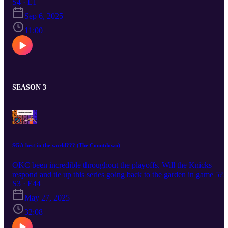
S4 · E1
Sep 6, 2025
11:00
SEASON 3
SGA best in the world??? (The Countdown)
OKC been incredible throughout the playoffs. Will the Knicks
respond and tie up this series going back to the garden in game 5?
NHL playoffs have been crazy! Music from #Uppbeat (free for
S3 · E44
Creators!): https://uppbeat.io/t/abbynoise/intentions License code:
May 27, 2025
Z9XDFSKINVEAXWDP
32:08