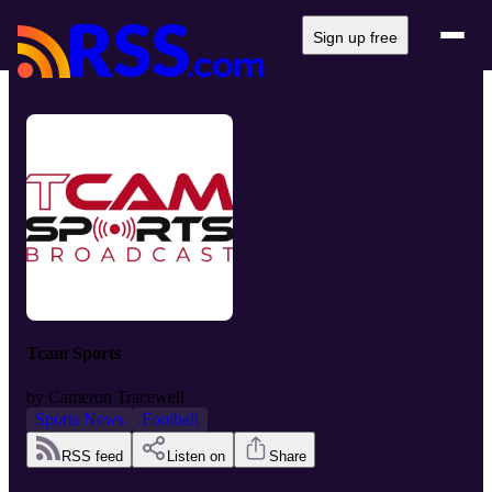
Sign up free
Tcam Sports
by
Cameron Tracewell
Sports News
Football
RSS feed
Listen on
Share