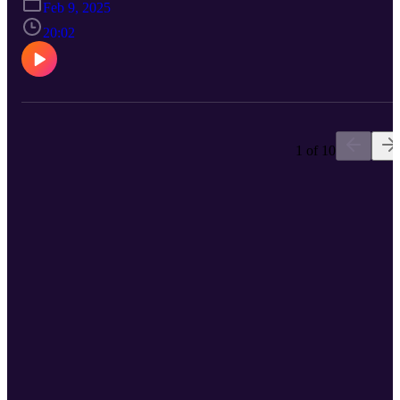
Feb 9, 2025
20:02
1 of 10