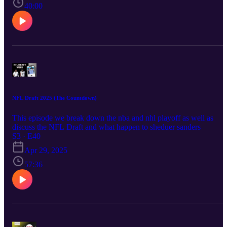
40:00
NFL Draft 2025 (The Countdown)
This episode we break down the nba and nhl playoff as well as
discuss the NFL Draft and what happen to sheduer sanders
S3 · E40
Apr 29, 2025
57:36