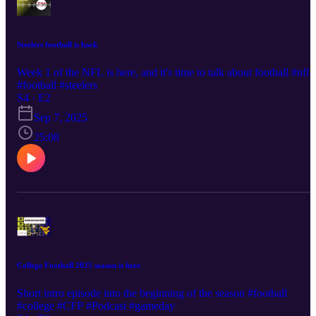
Steelers football is back
Week 1 of the NFL is here, and it's time to talk about football #nfl
#football #steelers
S4 · E2
Sep 7, 2025
25:08
College Football 2025 season is here
Short intro episode into the beginning of the season #football
#college #CFP #Podcast #gameday