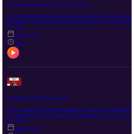
ANT Man becoming best in the world?! (The Countdown)
In this episode we discuss the ending of round one for the nba and
nhl playoffs. While discussing the nba playoffs is Anthony Edward
becoming the best in the world?! How far will the stars go after
S3 · E42
taking out colorado? Find out in this episode #nhl #nba #playoffs
May 6, 2025
Music from #Uppbeat (free for Creators!): https://uppbeat.io/t/all-
good-folks/yoga-dogs License code: X3YN3XQQPJJVQMQS
58:12
WrestleMania 41 Recap (The Countdown)
In this episode we recap Wrestlemania 41 from its best moments to
the questionable ones? Is John Cena the greatest to ever do it? #w
#wrestlemania #wweraw #smackdown
S3 · E41
May 2, 2025