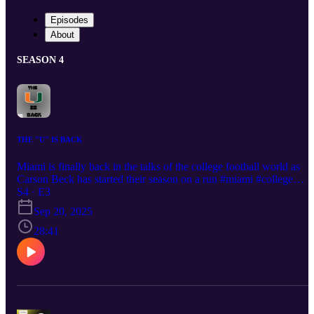
Episodes
About
SEASON 4
THE "U" IS BACK
Miami is finally back in the talks of the college football world as
Carson Beck has started their season on a run #miami #college
#football #week4
S4 · E3
Sep 20, 2025
28:41