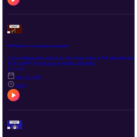
Will Mitchell ever get to the big moment?
Cavs collapsed this season so lets break it down. We also talk abou
ECF and WCF matchups for NBA and NHL
S3 · E43
May 22, 2025
58:08