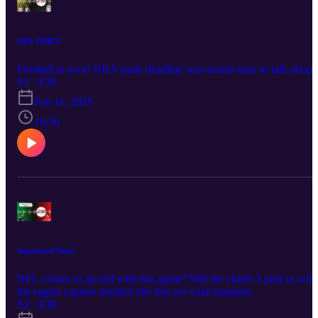
NBA TIME!!
Football is over! NBA trade deadline was insane time to talk about 
S3 · E39
Feb 11, 2025
16:50
Superbowl Time!
NFL comes to an end with this game! Will the chiefs 3 peat or will
the eagles capture another title lets see what happens
S3 · E38