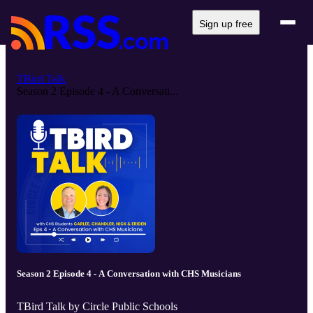
Sign up free
TBird Talk
Season 2 Episode 4 - A Conversati...
Season 2 Episode 4 - A Conversation with CHS Musicians
TBird Talk by Circle Public Schools