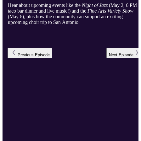
Hear about upcoming events like the
Night of Jazz
(May 2, 6 PM
taco bar dinner and live music!) and the
Fine Arts Variety Show
(May 6), plus how the community can support an exciting
upcoming choir trip to San Antonio.
Previous
Episode
Next
Episode