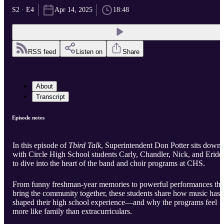
S2 · E4
Apr 14, 2025
18:48
RSS feed
Listen on
Share
About
Transcript
Episode notes
In this episode of
Tbird Talk
, Superintendent Don Potter sits down
with Circle High School students Carly, Chandler, Nick, and Eride
to dive into the heart of the band and choir programs at CHS.
From funny freshman-year memories to powerful performances tha
bring the community together, these students share how music has
shaped their high school experience—and why the programs feel
more like family than extracurriculars.