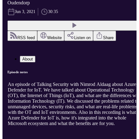
Oudendorp
Jun 3, 2021
30:35
RSS feed
Website
Listen on
Share
About
Episode notes
An episode of Talking Security with Nimrod Aldaag about Azure
Defender for IoT. We have talked about Operational Technology
(OT), the Internet of Things (IoT), and what are the differences wi
Information Technology (IT). We discussed the problems related to
unmanaged devices, security risks, and what are real-life problems
with the OT and IoT environments. Also in this recording is what
Azure Defender for IoT is, how it's integrated into the whole
Microsoft ecosystem and what the benefits are for you.