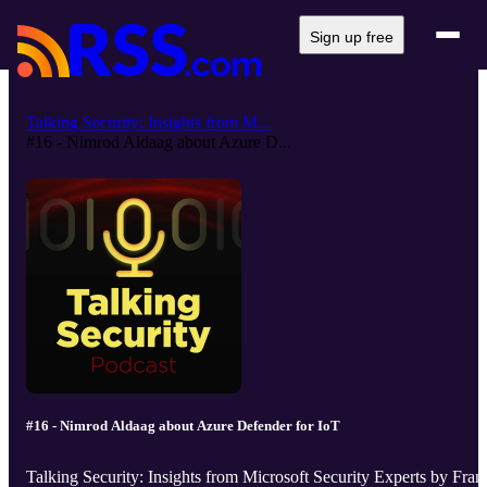
Sign up free
Talking Security: Insights from M...
#16 - Nimrod Aldaag about Azure D...
#16 - Nimrod Aldaag about Azure Defender for IoT
Talking Security: Insights from Microsoft Security Experts by Fran