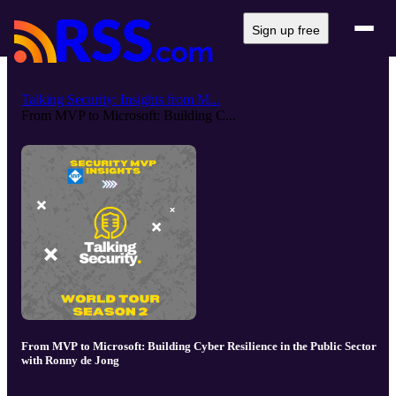
Sign up free
Talking Security: Insights from M...
From MVP to Microsoft: Building C...
From MVP to Microsoft: Building Cyber Resilience in the Public Sector
with Ronny de Jong