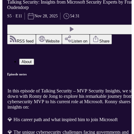
Talking Security: Insights from Microsoft Security Experts by Fran
Oudendorp
S5 · E11
Nov 28, 2025
54:31
RSS feed
Website
Listen on
Share
About
Episode notes
In this episode of Talking Security – MVP Security Insights, we sit
down with Ronny de Jong to explore his remarkable journey from
cybersecurity MVP to his current role at Microsoft. Ronny shares
insights on:
💎 His career path and what inspired him to join Microsoft
💎 The unique cybersecurity challenges facing governments and