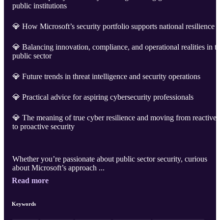
public institutions
💎 How Microsoft’s security portfolio supports national resilience
💎 Balancing innovation, compliance, and operational realities in t
public sector
💎 Future trends in threat intelligence and security operations
💎 Practical advice for aspiring cybersecurity professionals
💎 The meaning of true cyber resilience and moving from reactive
to proactive security
Whether you’re passionate about public sector security, curious
about Microsoft’s approach ...
Read more
Keywords