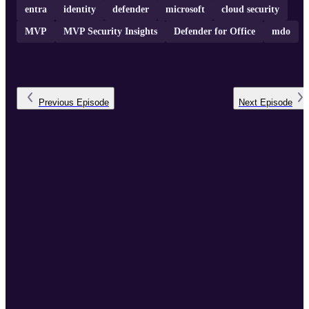
entra
identity
defender
microsoft
cloud security
MVP
MVP Security Insights
Defender for Office
mdo
Previous
Episode
Next
Episode