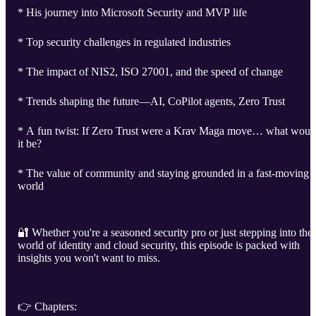
* His journey into Microsoft Security and MVP life
* Top security challenges in regulated industries
* The impact of NIS2, ISO 27001, and the speed of change
* Trends shaping the future—AI, CoPilot agents, Zero Trust
* A fun twist: If Zero Trust were a Krav Maga move… what woul
it be?
* The value of community and staying grounded in a fast-moving
world
🔐 Whether you're a seasoned security pro or just stepping into the
world of identity and cloud security, this episode is packed with
insights you won't want to miss.
👉 Chapters: