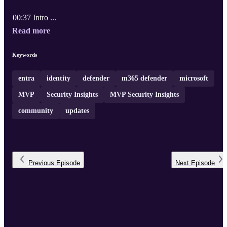
00:37 Intro ...
Read more
Keywords
entra
identity
defender
m365 defender
microsoft
MVP
Security Insights
MVP Security Insights
community
updates
Previous
Episode
Next
Episode