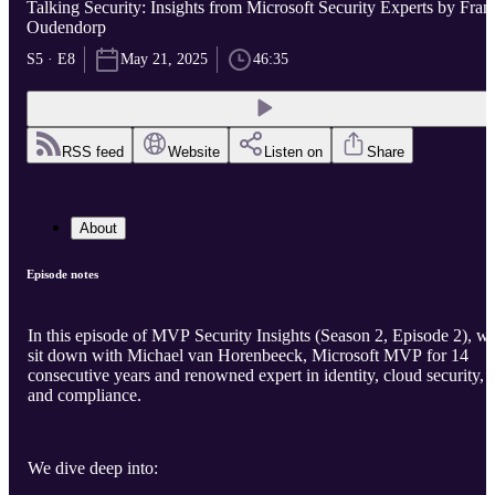
Talking Security: Insights from Microsoft Security Experts by Fran
Oudendorp
S5 · E8
May 21, 2025
46:35
RSS feed
Website
Listen on
Share
About
Episode notes
In this episode of MVP Security Insights (Season 2, Episode 2), w
sit down with Michael van Horenbeeck, Microsoft MVP for 14
consecutive years and renowned expert in identity, cloud security,
and compliance.
We dive deep into: