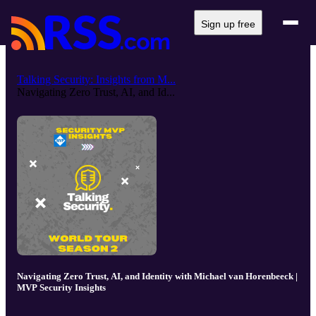
Sign up free
Talking Security: Insights from M...
Navigating Zero Trust, AI, and Id...
Navigating Zero Trust, AI, and Identity with Michael van Horenbeeck |
MVP Security Insights