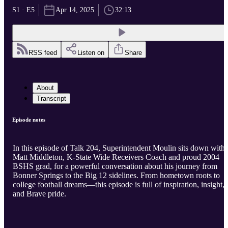
S1 · E5
Apr 14, 2025
32:13
RSS feed
Listen on
Share
About
Transcript
Episode notes
In this episode of Talk 204, Superintendent Moulin sits down with
Matt Middleton, K-State Wide Receivers Coach and proud 2004
BSHS grad, for a powerful conversation about his journey from
Bonner Springs to the Big 12 sidelines. From hometown roots to
college football dreams—this episode is full of inspiration, insight,
and Brave pride.