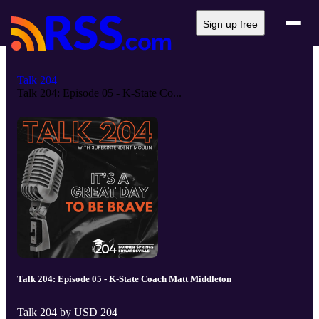
Sign up free
Talk 204
Talk 204: Episode 05 - K-State Co...
Talk 204: Episode 05 - K-State Coach Matt Middleton
Talk 204 by USD 204