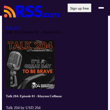
Sign up free
Talk 204
Talk 204: Episode 01 - Klayton Co...
Talk 204: Episode 01 - Klayton Coffman
Talk 204 by USD 204