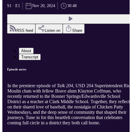
S1 · E1
Nov 20, 2024
30:48
RSS feed
Listen on
Share
About
Transcript
Episode notes
In the premiere episode of
Talk 204
, USD 204 Superintendent Ric
Moulin chats with fellow Brave alum Klayton Coffman, who
recently returned to the Bonner Springs/Edwardsville School
District as a teacher at Clark Middle School. Together, they reflect
on their shared love of baseball, the nostalgia of Chicken Patty
Wednesdays, and the deep sense of community that shaped their
journeys. Tune in for this heartfelt conversation that celebrates
coming full circle in a district they both call home.