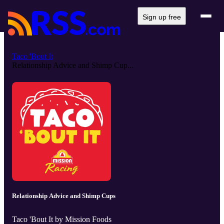
Sign up free
Taco 'Bout It
Relationship Advice and Shimp Cup...
Relationship Advice and Shimp Cups
Taco 'Bout It by Mission Foods