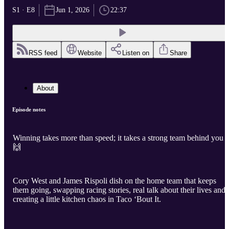
S1 · E8
Jun 1, 2026
22:37
RSS feed
Website
Listen on
Share
About
Episode notes
Winning takes more than speed; it takes a strong team behind you
🙌
Cory West and James Rispoli dish on the home team that keeps
them going, swapping racing stories, real talk about their lives and
creating a little kitchen chaos in Taco ‘Bout It.