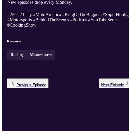
New episodes drop every Monday.
#2Fast2Tasty #MotoAmerica #KingOfTheBaggers #SuperHooliga
#Motorsports #BehindTheScenes #Podcast #YouTubeSeries
#CookingShow
Keywords
Racing
Motorsports
Previous
Episode
Next
Episode