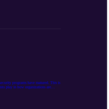
 security programs have matured. This is
into play in how organizations are
g security, including in DevSecOps,
 need to consider innovative approaches
led over to make real progress?
but also enabling the future in a safe