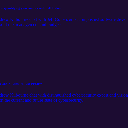
on quantifying your metrics with Jeff Cohen
rew Kilbourne chat with Jeff Cohen, an accomplished software develop
about risk management and budgets.
te and AI with Dr. Lisa Bradley
ew Kilbourne chat with distinguished cybersecurity expert and visiona
 the current and future state of cybersecurity.