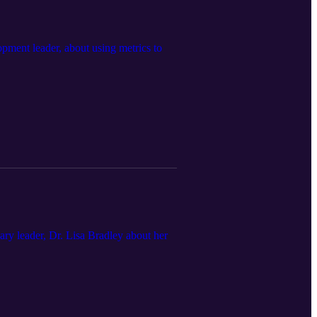
ment leader, about using metrics to
ry leader, Dr. Lisa Bradley about her