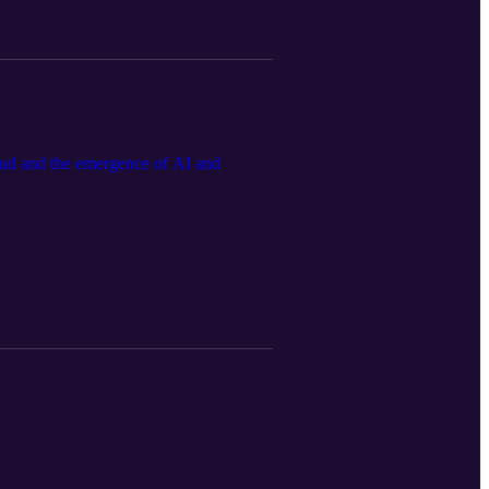
oud and the emergence of AI and