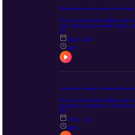
Making software security measurable: A discussion 
In this episode, Sammy Migues and And
help leadership teams make decisions 
E7
May 3, 2024
32:00
Cybersecurity landscape: A discussion of future sta
In this episode, Sammy Migues and Andr
perspectives, insights and commentary on
E6
Feb 21, 2024
41:13