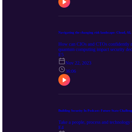
Navigating the changing risk landscape: Cloud, A
How can CIOs and CTOs confidently nav
quantum computing impact security deci
E5
Nov 22, 2023
36:06
Building Security In Podcast: Future State Challen
Take a people, process and technology 
E4