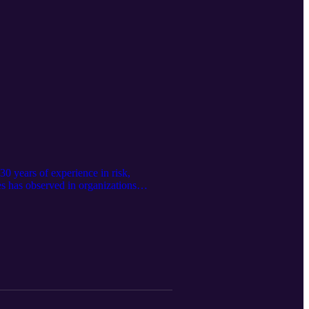
0 years of experience in risk,
es has observed in organizations