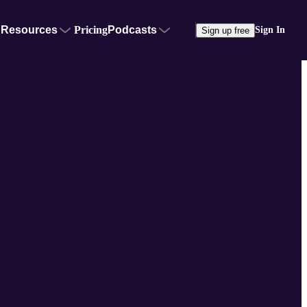
Resources
Pricing
Podcasts
Sign In
Sign up free