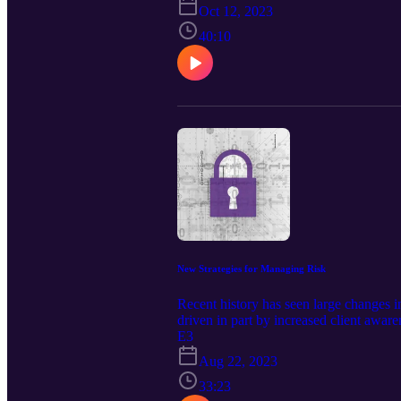
Oct 12, 2023
40:10
New Strategies for Managing Risk
Recent history has seen large changes i
driven in part by increased client awar
responding to some risks, as are “behavi
E3
means also managing friction, which ca
Aug 22, 2023
—such as password-less access—and mana
Progressing from a BISO role to a CISO 
33:23
way.We discuss how the worlds are conv