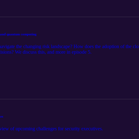
I, and quantum computing
igate the changing risk landscape? How does the adoption of the cl
sions? We discuss this, and more in episode 5.
ges
view of upcoming challenges for security executives.