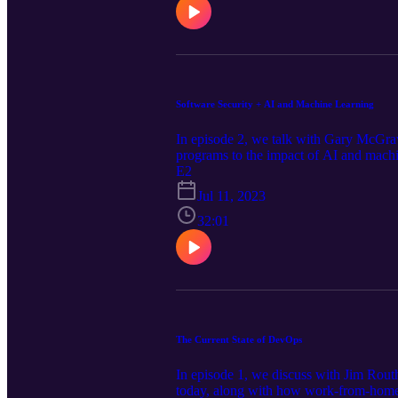
Software Security + AI and Machine Learning
In episode 2, we talk with Gary McGraw 
programs to the impact of AI and machi
E2
Jul 11, 2023
32:01
The Current State of DevOps
In episode 1, we discuss with Jim Routh
today, along with how work-from-home 