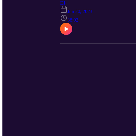
E1
Jun 20, 2023
38:02