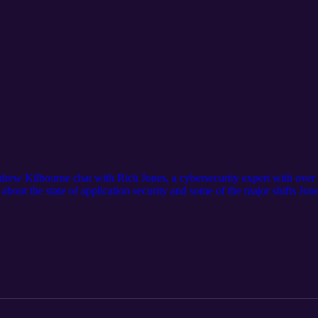
ew Kilbourne chat with Rich Jones, a cybersecurity expert with over 3
bout the state of application security and some of the major shifts Jon