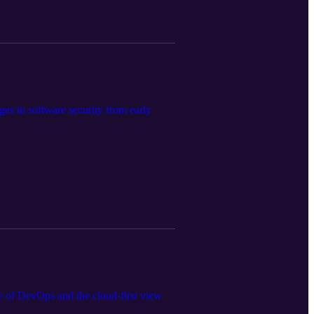
es in software security from early
te of DevOps and the cloud-first view