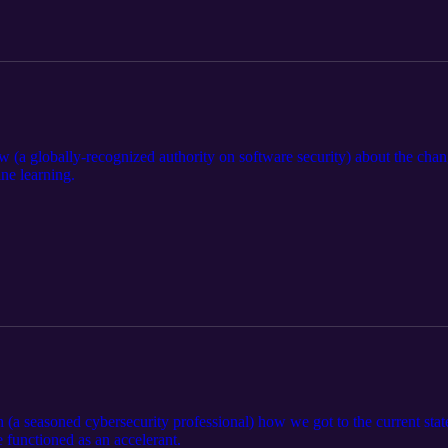
(a globally-recognized authority on software security) about the chang
ne learning.
 (a seasoned cybersecurity professional) how we got to the current sta
functioned as an accelerant.