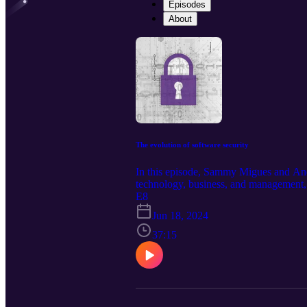
Episodes
About
The evolution of software security
In this episode, Sammy Migues and Andr
technology, business, and management, a
managing their AppSec risk.
E8
Jun 18, 2024
37:15