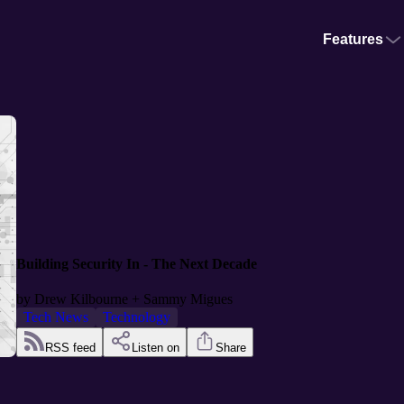
Features
Building Security In - The Next Decade
by
Drew Kilbourne + Sammy Migues
Tech News
Technology
RSS feed
Listen on
Share