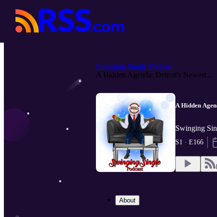
Swinging Single Podcast
A Hidden Agenda: Detroit's Newest...
A Hidden Agend
Swinging Sin
S1 · E166
About