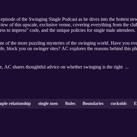
episode of the Swinging Single Podcast as he dives into the hottest ne
iew of this upscale, exclusive venue, covering everything from the cl
ress to impress” code, and the unique policies for single male attendees.
some of the more puzzling mysteries of the swinging world. Have you 
l life, block you on swinger sites? AC explores the reasons behind this 
le, AC shares thoughtful advice on whether swinging is the right ...
uple relationship
single men
Rules
Boundaries
cuckolds
E