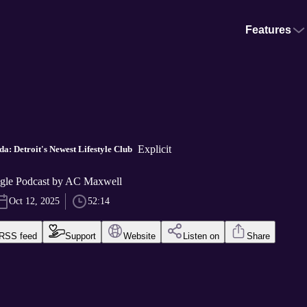
Features
Explicit
a: Detroit's Newest Lifestyle Club
gle Podcast by AC Maxwell
Oct 12, 2025
52:14
RSS feed
Support
Website
Listen on
Share