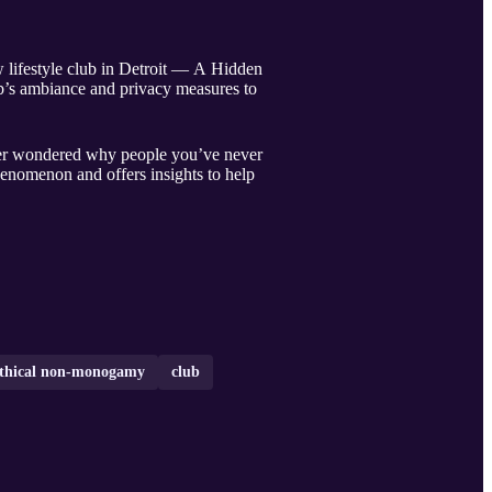
w lifestyle club in Detroit — A Hidden
ub’s ambiance and privacy measures to
ever wondered why people you’ve never
phenomenon and offers insights to help
thical non-monogamy
club