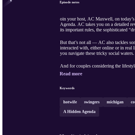
Episode notes
oin your host, AC Maxwell, on today’s 
Agenda. AC takes you on a detailed rev
its important rules, the sophisticated “d
But that’s not all — AC also tackles 
interacted with, either online or in rea
you navigate these tricky social waters.
And for couples considering the lifesty
Read more
Keywords
hotwife
swingers
michigan
co
A Hidden Agenda