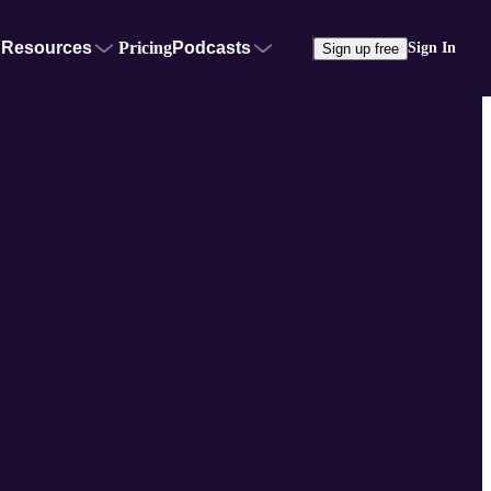
Resources
Pricing
Podcasts
Sign In
Sign up free