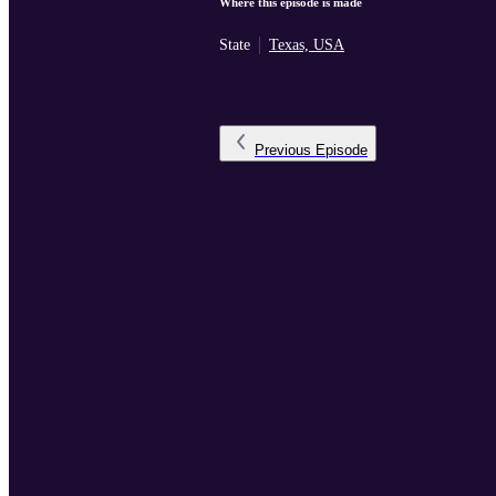
Where this episode is made
State
Texas, USA
Previous
Episode