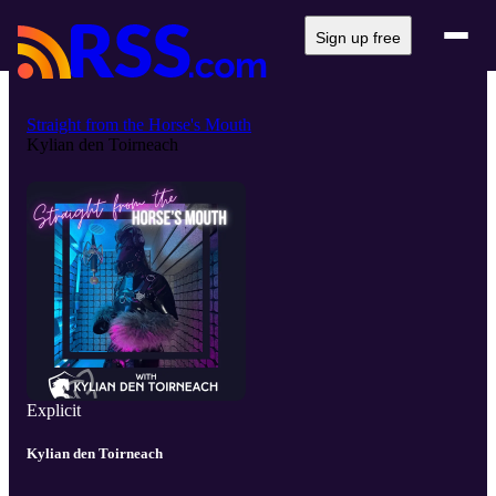
Sign up free
Straight from the Horse's Mouth
Kylian den Toirneach
Explicit
Kylian den Toirneach