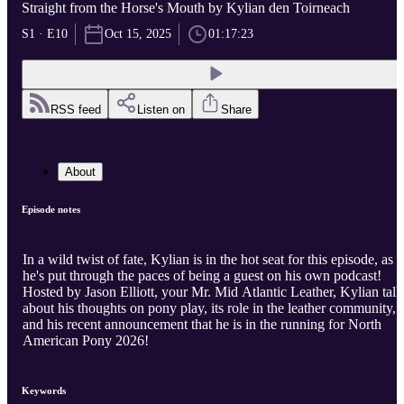
Straight from the Horse's Mouth by Kylian den Toirneach
S1 · E10
Oct 15, 2025
01:17:23
RSS feed
Listen on
Share
About
Episode notes
In a wild twist of fate, Kylian is in the hot seat for this episode, as
he's put through the paces of being a guest on his own podcast!
Hosted by Jason Elliott, your Mr. Mid Atlantic Leather, Kylian talk
about his thoughts on pony play, its role in the leather community,
and his recent announcement that he is in the running for North
American Pony 2026!
Keywords