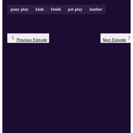
pony play
kink
fetish
pet play
leather
Previous
Episode
Next
Episode