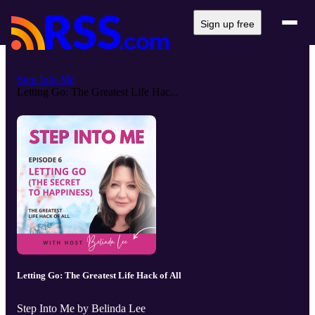
Sign up free
Step Into Me
Letting Go: The Greatest Life Hac...
Letting Go: The Greatest Life Hack of All
Step Into Me by Belinda Lee