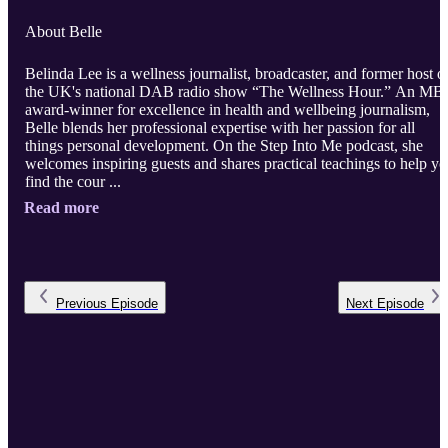
About Belle
Belinda Lee is a wellness journalist, broadcaster, and former host o
the UK's national DAB radio show “The Wellness Hour.” An MB
award-winner for excellence in health and wellbeing journalism,
Belle blends her professional expertise with her passion for all
things personal development. On the Step Into Me podcast, she
welcomes inspiring guests and shares practical teachings to help y
find the cour ...
Read more
Previous
Episode
Next
Episode