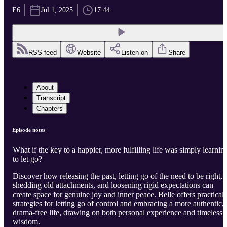
E6
Jul 1, 2025
17:44
RSS feed
Website
Listen on
Share
About
Transcript
Chapters
Episode notes
What if the key to a happier, more fulfilling life was simply learnin
to let go?
Discover how releasing the past, letting go of the need to be right,
shedding old attachments, and loosening rigid expectations can
create space for genuine joy and inner peace. Belle offers practical
strategies for letting go of control and embracing a more authentic,
drama-free life, drawing on both personal experience and timeless
wisdom.