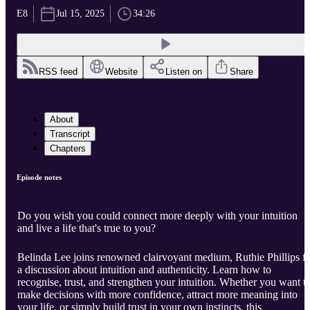
E8
Jul 15, 2025
34:26
RSS feed
Website
Listen on
Share
About
Transcript
Chapters
Episode notes
Do you wish you could connect more deeply with your intuition
and live a life that's true to you?
Belinda Lee joins renowned clairvoyant medium, Ruthie Phillips f
a discussion about intuition and authenticity. Learn how to
recognise, trust, and strengthen your intuition. Whether you want t
make decisions with more confidence, attract more meaning into
your life, or simply build trust in your own instincts, this