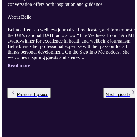
conversation offers both inspiration and guidance.
About Belle
Belinda Lee is a wellness journalist, broadcaster, and former host o
the UK's national DAB radio show “The Wellness Hour.” An MB
award-winner for excellence in health and wellbeing journalism,
Belle blends her professional expertise with her passion for all
things personal development. On the Step Into Me podcast, she
welcomes inspiring guests and shares ...
Read more
Previous
Episode
Next
Episode