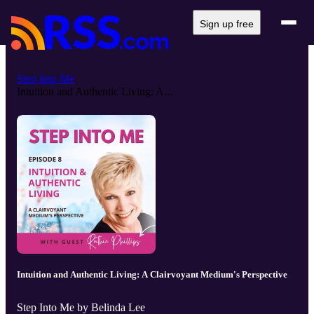
Sign up free
Step Into Me
Intuition and Authentic Living: A...
Intuition and Authentic Living: A Clairvoyant Medium's Perspective
Step Into Me by Belinda Lee