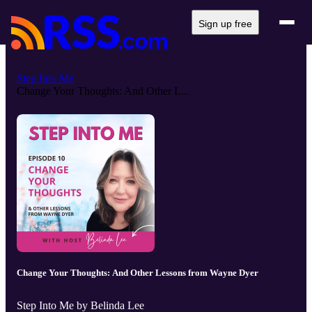
Sign up free
Step Into Me
Change Your Thoughts: And Other L...
Change Your Thoughts: And Other Lessons from Wayne Dyer
Step Into Me by Belinda Lee