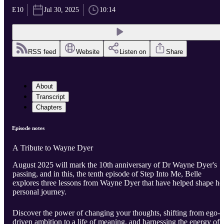
E10
Jul 30, 2025
10:14
RSS feed
Website
Listen on
Share
About
Transcript
Chapters
Episode notes
A Tribute to Wayne Dyer
August 2025 will mark the 10th anniversary of Dr Wayne Dyer's
passing, and in this, the tenth episode of Step Into Me, Belle
explores three lessons from Wayne Dyer that have helped shape he
personal journey.
Discover the power of changing your thoughts, shifting from ego-
driven ambition to a life of meaning, and harnessing the energy of