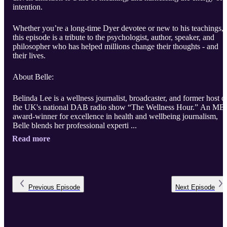
intention.
Whether you’re a long-time Dyer devotee or new to his teachings,
this episode is a tribute to the psychologist, author, speaker, and
philosopher who has helped millions change their thoughts - and
their lives.
About Belle:
Belinda Lee is a wellness journalist, broadcaster, and former host o
the UK's national DAB radio show “The Wellness Hour.” An MB
award-winner for excellence in health and wellbeing journalism,
Belle blends her professional experti ...
Read more
Previous
Episode
Next
Episode