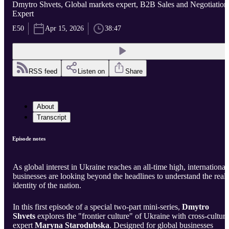
Dmytro Shvets, Global markets expert, B2B Sales and Negotiation
Expert
E50
Apr 15, 2026
38:47
RSS feed
Listen on
Share
About
Transcript
Episode notes
As global interest in Ukraine reaches an all-time high, international
businesses are looking beyond the headlines to understand the real
identity of the nation.
In this first episode of a special two-part mini-series,
Dmytro
Shvets
explores the "frontier culture" of Ukraine with cross-cultura
expert
Maryna Starodubska
. Designed for global businesses