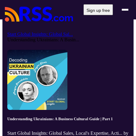
Sign up free
Start Global Insights: Global Sal...
Understanding Ukrainians: A Busin...
Understanding Ukrainians: A Business Cultural Guide | Part 1
Start Global Insights: Global Sales, Local's Expertise, Acti... by