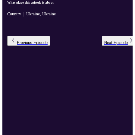
What place this episode is about
Country
Ukraine, Ukraine
Previous
Episode
Next
Episode