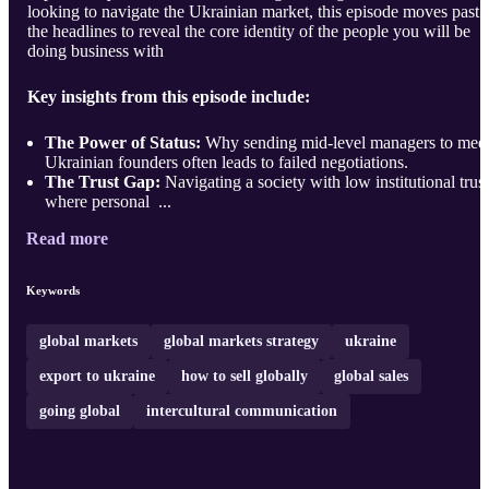
looking to navigate the Ukrainian market, this episode moves past
the headlines to reveal the core identity of the people you will be
doing business with
Key insights from this episode include:
The Power of Status:
Why sending mid-level managers to mee
Ukrainian founders often leads to failed negotiations.
The Trust Gap:
Navigating a society with low institutional trust
where personal ...
Read more
Keywords
global markets
global markets strategy
ukraine
export to ukraine
how to sell globally
global sales
going global
intercultural communication