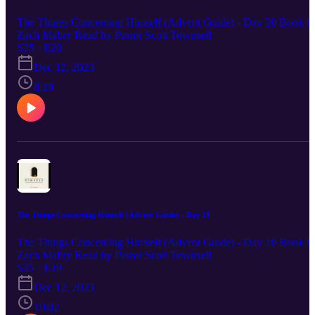
The Things Concerning Himself (Advent Guide) - Day 20 Book b
Zach Mabry Read by Pastor Scott Townsell
S25 · E20
Dec 12, 2023
8:19
The Things Concerning Himself (Advent Guide) - Day 19
The Things Concerning Himself (Advent Guide) - Day 19 Book b
Zach Mabry Read by Pastor Scott Townsell
S25 · E19
Dec 12, 2023
10:02