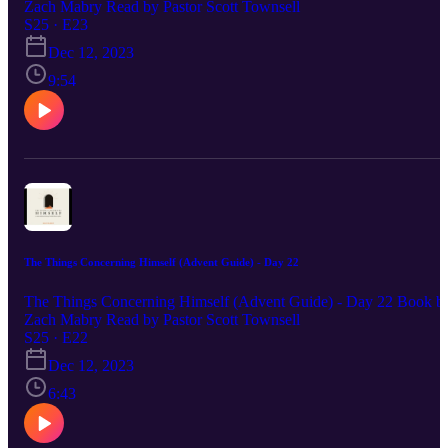
Zach Mabry Read by Pastor Scott Townsell
S25 · E23
Dec 12, 2023
9:54
The Things Concerning Himself (Advent Guide) - Day 22
The Things Concerning Himself (Advent Guide) - Day 22 Book b
Zach Mabry Read by Pastor Scott Townsell
S25 · E22
Dec 12, 2023
6:43