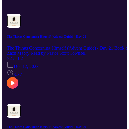
The Things Concerning Himself (Advent Guide) - Day 21
The Things Concerning Himself (Advent Guide) - Day 21 Book b
Zach Mabry Read by Pastor Scott Townsell
S25 · E21
Dec 12, 2023
9:37
The Things Concerning Himself (Advent Guide) - Day 20