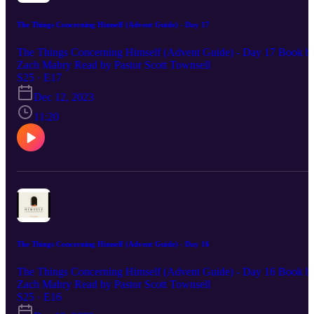
The Things Concerning Himself (Advent Guide) - Day 17
The Things Concerning Himself (Advent Guide) - Day 17 Book b
Zach Mabry Read by Pastor Scott Townsell
S25 · E17
Dec 12, 2023
11:20
The Things Concerning Himself (Advent Guide) - Day 16
The Things Concerning Himself (Advent Guide) - Day 16 Book b
Zach Mabry Read by Pastor Scott Townsell
S25 · E16