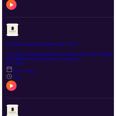
The Things Concerning Himself (Advent Guide) - Day 18
The Things Concerning Himself (Advent Guide) - Day 18 Book b
Zach Mabry Read by Pastor Scott Townsell
S25 · E18
Dec 12, 2023
7:58