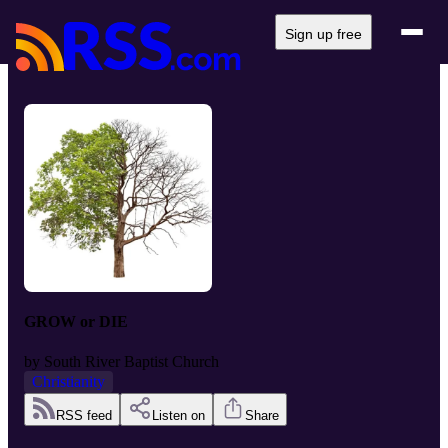
Sign up free
GROW or DIE
by
South River Baptist Church
Christianity
RSS feed
Listen on
Share