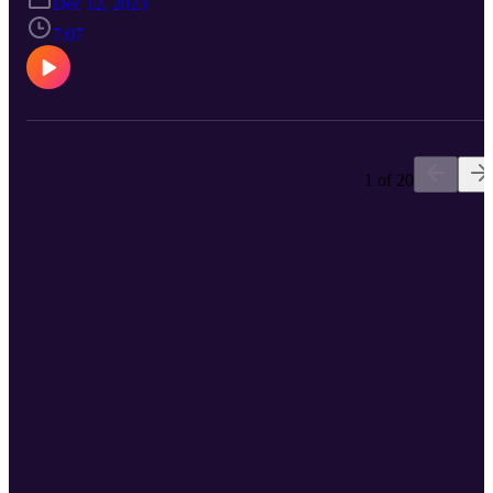
Dec 12, 2023
7:07
1 of 20