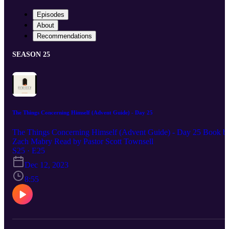
Episodes
About
Recommendations
SEASON 25
The Things Concerning Himself (Advent Guide) - Day 25
The Things Concerning Himself (Advent Guide) - Day 25 Book b
Zach Mabry Read by Pastor Scott Townsell
S25 · E25
Dec 12, 2023
8:55