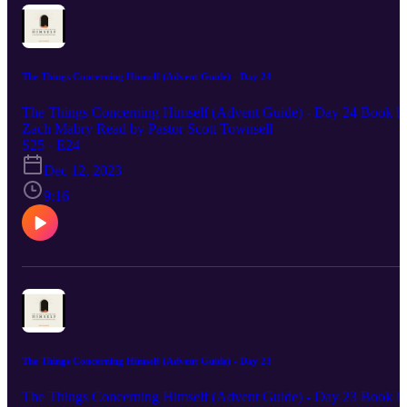
The Things Concerning Himself (Advent Guide) - Day 24
The Things Concerning Himself (Advent Guide) - Day 24 Book b
Zach Mabry Read by Pastor Scott Townsell
S25 · E24
Dec 12, 2023
9:16
The Things Concerning Himself (Advent Guide) - Day 23
The Things Concerning Himself (Advent Guide) - Day 23 Book b