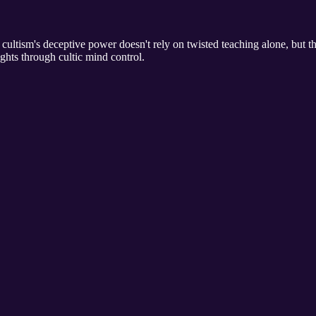
ultism's deceptive power doesn't rely on twisted teaching alone, but the
ghts through cultic mind control.