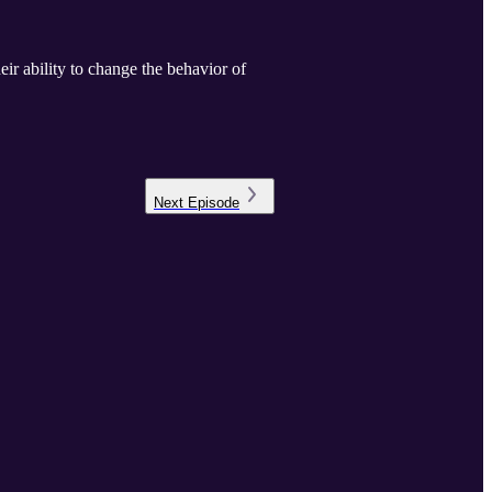
ir ability to change the behavior of
Next
Episode