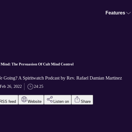
Features
 Mind: The Persuasion Of Cult Mind Control
 Going? A Spiritwatch Podcast by Rev. Rafael Damian Martinez
Feb 26, 2022
24:25
RSS feed
Website
Listen on
Share