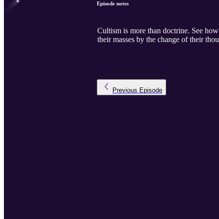
Episode notes
Cultism is more than doctrine. See how c
their masses by the change of their thou
Previous
Episode