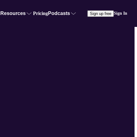
Resources
Pricing
Podcasts
Sign In
Sign up free