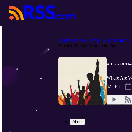
Where Are We Going? A Spiritwatch...
A Trick Of The Mind: The Persuasi...
A Trick Of The
Where Are We
S2 · E5
About