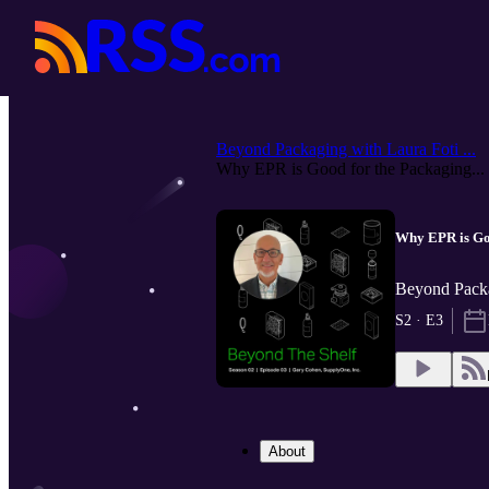
Beyond Packaging with Laura Foti ...
Why EPR is Good for the Packaging...
Why EPR is Goo
Beyond Packa
S2 · E3
About