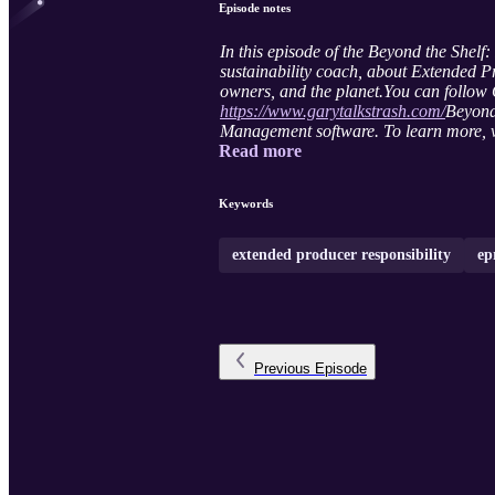
Episode notes
In this episode of the Beyond the She
sustainability coach, about Extended Pr
owners, and the planet.
You can follow
https://www.garytalkstrash.com/
Beyond
Management software. To learn more, v
Read more
Keywords
extended producer responsibility
ep
Previous
Episode