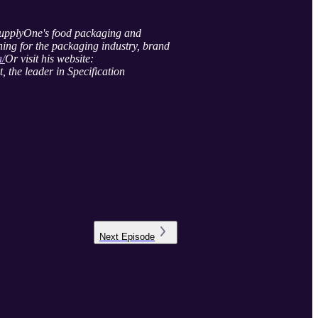
SupplyOne's food packaging and
hing for the packaging industry, brand
a/
Or visit his website:
 the leader in Specification
Next
Episode