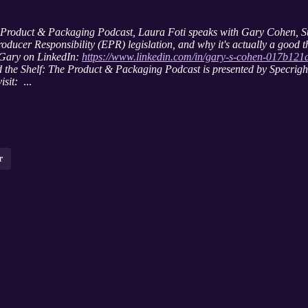
lf: Product & Packaging Podcast, Laura Foti speaks with Gary Cohen, 
oducer Responsibility (EPR) legislation, and why it's actually a good t
 Gary on LinkedIn:
https://www.linkedin.com/in/gary-s-cohen-017b121
 the Shelf: The Product & Packaging Podcast is presented by Specright,
isit:
...
r