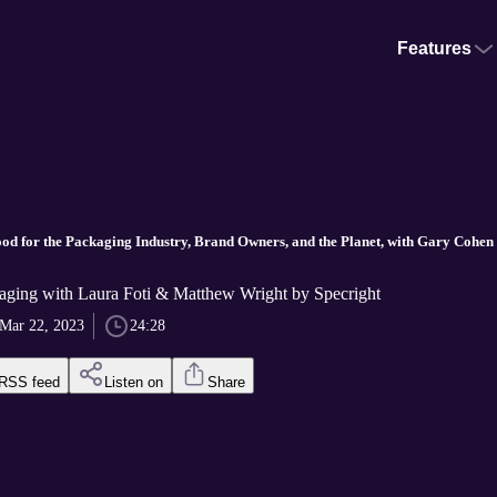
Features
d for the Packaging Industry, Brand Owners, and the Planet, with Gary Cohen
ging with Laura Foti & Matthew Wright by Specright
Mar 22, 2023
24:28
RSS feed
Listen on
Share