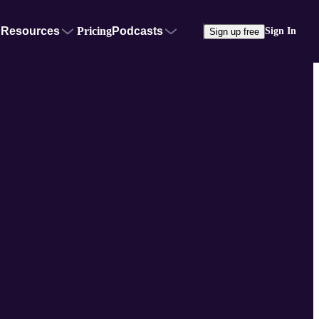
Resources
Pricing
Podcasts
Sign In
Sign up free