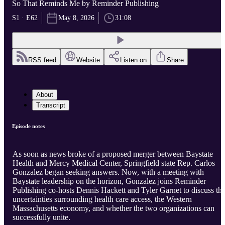
So That Reminds Me by Reminder Publishing
S1 · E62
May 8, 2026
31:08
RSS feed
Website
Listen on
Share
About
Transcript
Episode notes
As soon as news broke of a proposed merger between Baystate
Health and Mercy Medical Center, Springfield state Rep. Carlos
Gonzalez began seeking answers. Now, with a meeting with
Baystate leadership on the horizon, Gonzalez joins Reminder
Publishing co-hosts Dennis Hackett and Tyler Garnet to discuss th
uncertainties surrounding health care access, the Western
Massachusetts economy, and whether the two organizations can
successfully unite.