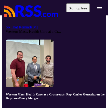
Sign up free
So That Reminds Me
Western Mass. Health Care at a Cr...
Western Mass. Health Care at a Crossroads: Rep. Carlos Gonzalez on the
Baystate-Mercy Merger