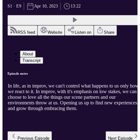
S1 · E9
Apr 10, 2023
13:22
RSS feed
Website
Listen on
Share
About
Transcript
Episode notes
In life, as in improv, we can't control what happens to us only how
we react to it. In improv, with it's emphasis on low stakes, we can
choose to love all the things our scene partners and our
environments throw at us. Opening us up to find new experiences
and grow through embracing them.
Previous
Episode
Next
Episode