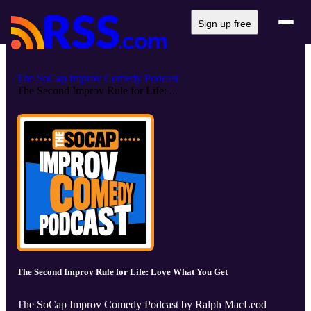
Sign up free
The SoCap Improv Comedy Podcast
The Second Improv Rule for Life: ...
The Second Improv Rule for Life: Love What You Get
The SoCap Improv Comedy Podcast by Ralph MacLeod