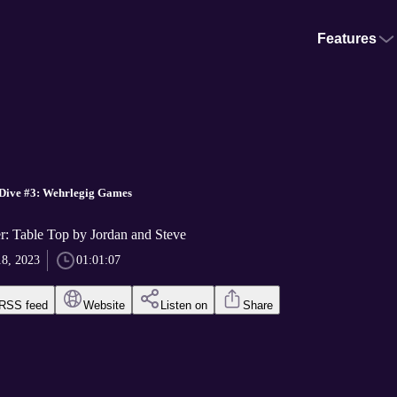
Features
 Dive #3: Wehrlegig Games
r: Table Top by Jordan and Steve
18, 2023
01:01:07
RSS feed
Website
Listen on
Share