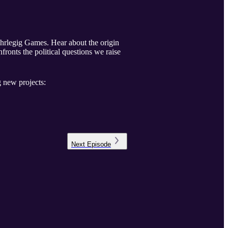
hrlegig Games. Hear about the origin
fronts the political questions we raise
 new projects:
Next
Episode