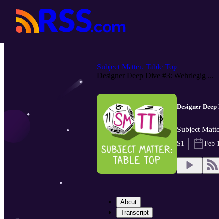
Subject Matter: Table Top
Designer Deep Dive #3: Wehrlegig ...
Designer Deep
Subject Matte
S1
Feb 
About
Transcript