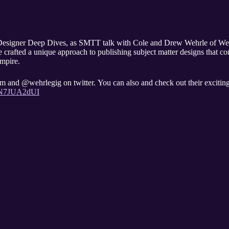
he Designer Deep Dives, as SMTT talk with Cole and Drew Wehrle of We
 crafted a unique approach to publishing subject matter designs that con
empire.
and @wehrlegig on twitter. You can also and check out their exciting
EjN7JUA2dUI