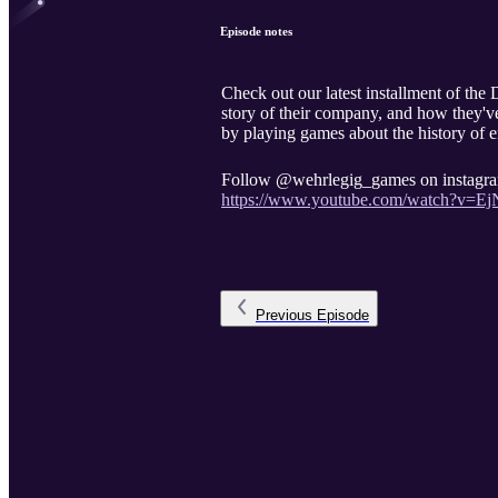
Episode notes
Check out our latest installment of t
story of their company, and how they've
by playing games about the history of 
Follow @wehrlegig_games on instagram 
https://www.youtube.com/watch?v=
Previous
Episode