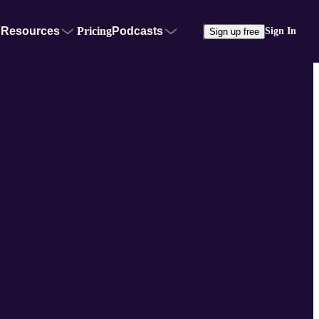
Resources
Pricing
Podcasts
Sign In
Sign up free