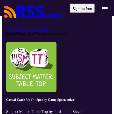
Sign up free
Subject Matter: Table Top
Casual Catch-Up #4: Spooky Game S...
Casual Catch-Up #4: Spooky Game Spectacular!
Subject Matter: Table Top by Jordan and Steve