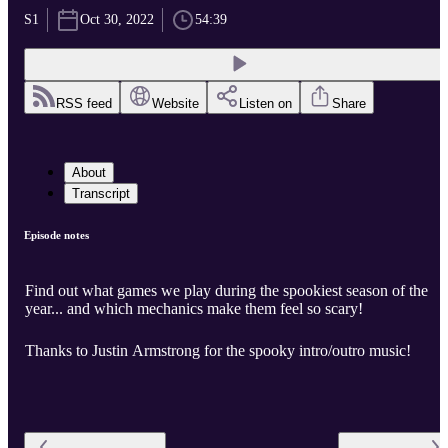
S1
Oct 30, 2022
54:39
RSS feed
Website
Listen on
Share
About
Transcript
Episode notes
Find out what games we play during the spookiest season of the
year... and which mechanics make them feel so scary!
Thanks to Justin Armstrong for the spooky intro/outro music!