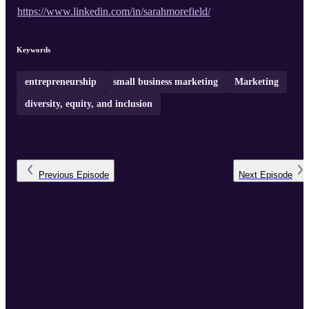
https://www.linkedin.com/in/sarahmorefield/
Keywords
entrepreneurship
small business marketing
Marketing
diversity, equity, and inclusion
Previous
Episode
Next
Episode