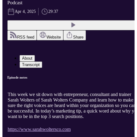
Podcast
Apr 4, 2025
29:37
RSS feed
Website
Share
About
Transcript
Episode notes
This week we sit down with entrepreneur, consultant and trainer
Sarah Wolters of Sarah Wolters Company and learn how to make
sure the right voices are heard within your organization so you can
be successful. In today’s marketing tip, a quick word about why y
want to be in the top 3 search positions.
https://www.sarahwoltersco.com