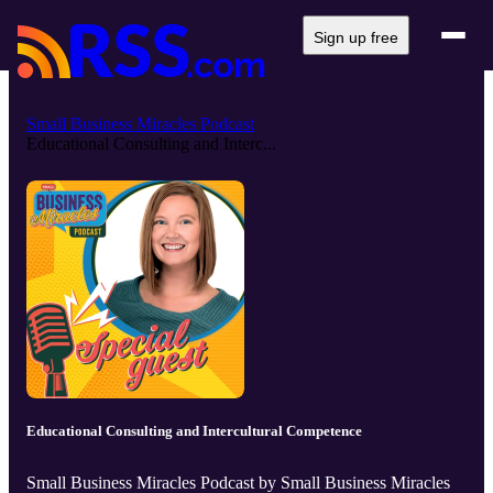
Sign up free
Small Business Miracles Podcast
Educational Consulting and Interc...
Educational Consulting and Intercultural Competence
Small Business Miracles Podcast by Small Business Miracles