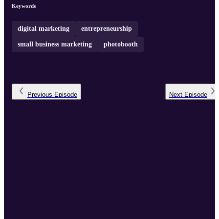
Keywords
digital marketing
entrepreneurship
small business marketing
photobooth
Previous
Episode
Next
Episode