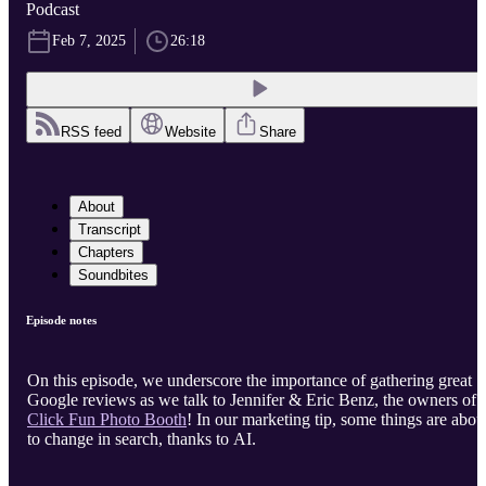
Podcast
Feb 7, 2025
26:18
RSS feed
Website
Share
About
Transcript
Chapters
Soundbites
Episode notes
On this episode, we underscore the importance of gathering great
Google reviews as we talk to Jennifer & Eric Benz, the owners of
Click Fun Photo Booth
! In our marketing tip, some things are abou
to change in search, thanks to AI.