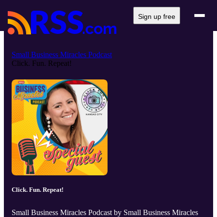
Sign up free
Small Business Miracles Podcast
Click. Fun. Repeat!
Click. Fun. Repeat!
Small Business Miracles Podcast by Small Business Miracles