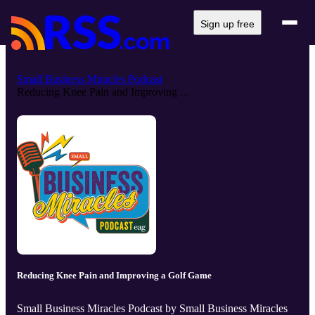
Sign up free
Small Business Miracles Podcast
Reducing Knee Pain and Improving ...
Reducing Knee Pain and Improving a Golf Game
Small Business Miracles Podcast by Small Business Miracles