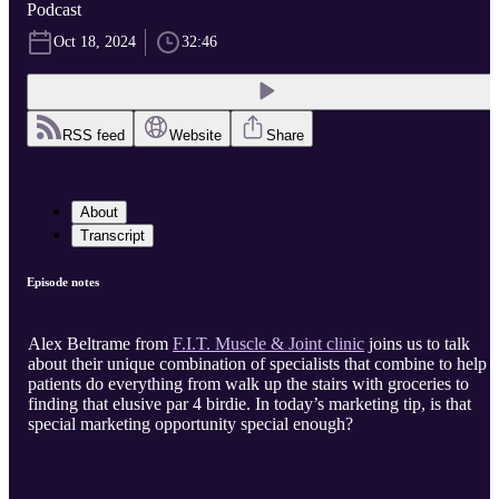
Podcast
Oct 18, 2024
32:46
RSS feed
Website
Share
About
Transcript
Episode notes
Alex Beltrame from
F.I.T. Muscle & Joint clinic
joins us to talk
about their unique combination of specialists that combine to help
patients do everything from walk up the stairs with groceries to
finding that elusive par 4 birdie. In today’s marketing tip, is that
special marketing opportunity special enough?