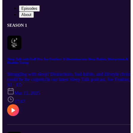
Episodes
About
SEASON 1
Sleep Talk with Golf Pro Joe Feather: A Discussion into Sleep Habits, Distractions &
Healthy Living
Struggling with sleep? Distractions, bad habits, and lifestyle choice
could be the culprits!In our latest Sleep Talk podcast, Joe Feather,
Academy Manager & PGA Professional at Leeds Golf Centre, join
S1 · E5
Siddique Amin, Managing Director at Romantica Beds, to share
Mar 12, 2025
expert insights on better sleep, peak performance, and waking up
feeling refreshed.
17:47