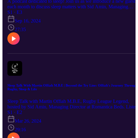
A podcast dedicated to sleep! Join us as we introduce a new guest
each month to discuss sleep matters with Sid Amin, Managing
Director of La Romantica Beds. Join Olivia Kirk, Infant & Child
S1 · E3
Sleep Consultant, and Siddique Amin, Managing Director at
Sep 16, 2024
Romantica Beds, as they discuss how to get a better night's sleep.
27:35
Sleep Talk With Martin Offiah M.B.E | Beyond the Try Line: Offiah's Journey Through
Rugby, Sleep & Life
Sleep Talk with Martin Offiah M.B.E, Rugby League Legend,
hosted by Sid Amin, Managing Director at Romantica Beds. Listen
as Martin Offiah discusses navigating rugby, life, health and sleep!
S1 · E2
Mar 26, 2024
29:16