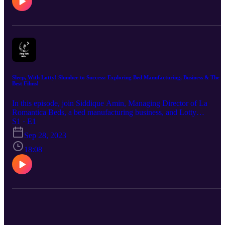
Sleep, With Lotty! Slumber to Success: Exploring Bed Manufacturing, Business & The
Best Films!
In this episode, join Siddique Amin, Managing Director of La
Romantica Beds, a bed manufacturing business, and Lotty
Wiltshaw, Director at Shot Blast Media, an award-winning video
S1 · E1
production company in Leeds, as they discuss all things sleep relat
Sep 28, 2023
and their favourite films!
18:08