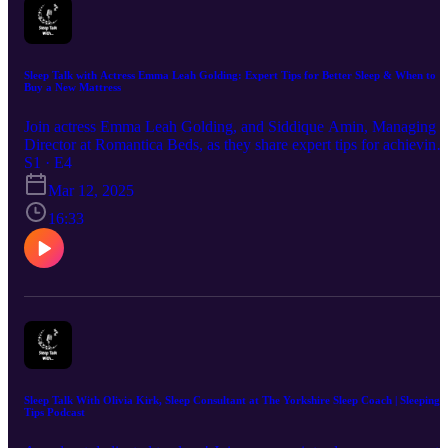
Sleep Talk with Actress Emma Leah Golding: Expert Tips for Better Sleep & When to
Buy a New Mattress
Join actress Emma Leah Golding, and Siddique Amin, Managing
Director at Romantica Beds, as they share expert tips for achieving
the perfect night's sleep and advice on when it's time to invest in a
S1 · E4
new mattress.
Mar 12, 2025
16:33
Sleep Talk With Olivia Kirk, Sleep Consultant at The Yorkshire Sleep Coach | Sleeping
Tips Podcast