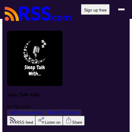
Sign up free
Sleep Talk With...
by
Sid Amin
Self-Improvement
Health & Fitness
RSS feed
Listen on
Share